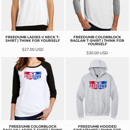
FREEDUMB LADIES V NECK T-
FREEDUMB COLORBLOCK
SHIRT | THINK FOR YOURSELF
RAGLAN T-SHIRT | THINK FOR
YOURSELF
$27.00
USD
$30.00
USD
FREEDUMB COLORBLOCK
FREEDUMB HOODED
RAGLAN LADIES T-SHIRT | THINK
SWEATSHIRT | THINK FOR