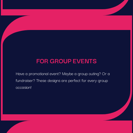
FOR GROUP EVENTS
Have a promotional event? Maybe a group outing? Or a
fundraiser? These designs are perfect for every group
occasion!