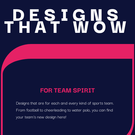
DESIGNS
THAT WOW
FOR TEAM SPIRIT
Designs that are for each and every kind of sports team.
From football to cheerleading to water polo, you can find
your team's new design here!