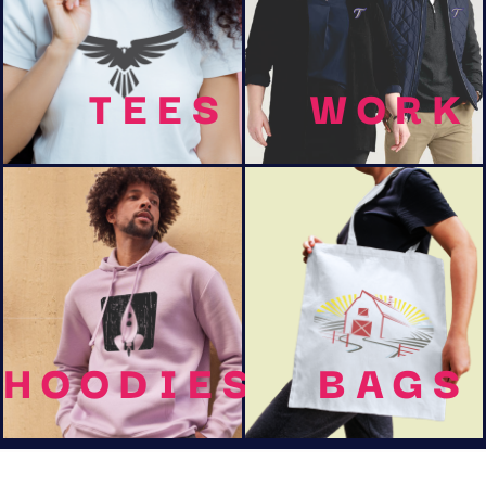
TEES
WORK
HOODIES
BAGS