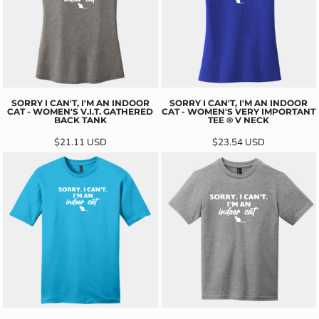
SORRY I CAN'T, I'M AN INDOOR
SORRY I CAN'T, I'M AN INDOOR
CAT - WOMEN'S V.I.T. GATHERED
CAT - WOMEN'S VERY IMPORTANT
BACK TANK
TEE ® V NECK
$21.11
USD
$23.54
USD