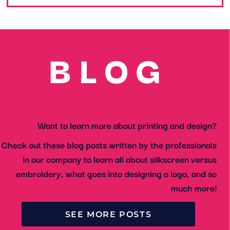
BLOG
Want to learn more about printing and design?
Check out these blog posts written by the professionals
in our company to learn all about silkscreen versus
embroidery, what goes into designing a logo, and so
much more!
SEE MORE POSTS