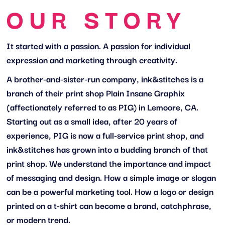
OUR STORY
It started with a passion. A passion for individual
expression and marketing through creativity.
A brother-and-sister-run company, ink&stitches is a
branch of their print shop Plain Insane Graphix
(affectionately referred to as PIG) in Lemoore, CA.
Starting out as a small idea, after 20 years of
experience, PIG is now a full-service print shop, and
ink&stitches has grown into a budding branch of that
print shop. We understand the importance and impact
of messaging and design. How a simple image or slogan
can be a powerful marketing tool. How a logo or design
printed on a t-shirt can become a brand, catchphrase,
or modern trend.