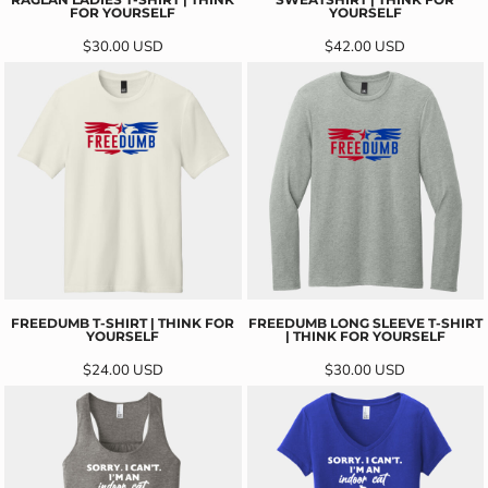
FOR YOURSELF
YOURSELF
$30.00
USD
$42.00
USD
FREEDUMB T-SHIRT | THINK FOR
FREEDUMB LONG SLEEVE T-SHIRT
YOURSELF
| THINK FOR YOURSELF
$24.00
USD
$30.00
USD