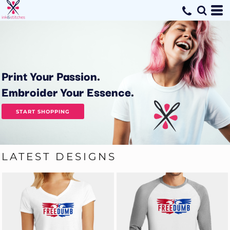
Print Your Passion.
Embroider Your Essence.
START SHOPPING
LATEST DESIGNS