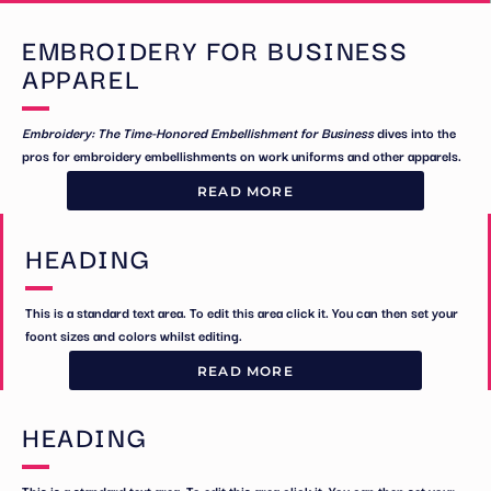
EMBROIDERY FOR BUSINESS
APPAREL
Embroidery: The Time-Honored Embellishment for Business
dives into the
pros for embroidery embellishments on work uniforms and other apparels.
READ MORE
HEADING
This is a standard text area. To edit this area click it. You can then set your
foont sizes and colors whilst editing.
READ MORE
HEADING
This is a standard text area. To edit this area click it. You can then set your