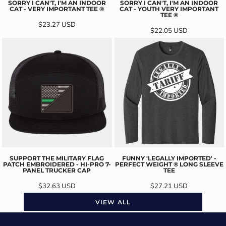
SORRY I CAN'T, I'M AN INDOOR
SORRY I CAN'T, I'M AN INDOOR
CAT - VERY IMPORTANT TEE ®
CAT - YOUTH VERY IMPORTANT
TEE ®
$23.27
USD
$22.05
USD
SUPPORT THE MILITARY FLAG
FUNNY 'LEGALLY IMPORTED' -
PATCH EMBROIDERED - HI-PRO 7-
PERFECT WEIGHT ® LONG SLEEVE
PANEL TRUCKER CAP
TEE
$32.63
USD
$27.21
USD
VIEW ALL