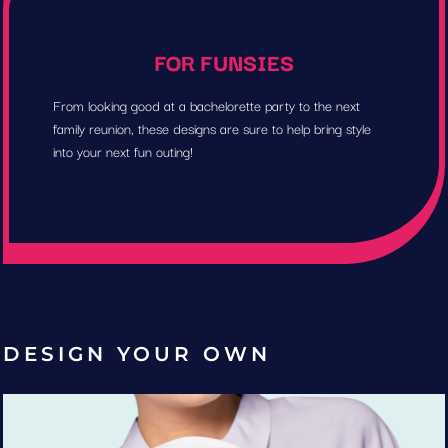
FOR FUNSIES
From looking good at a bachelorette party to the next
family reunion, these designs are sure to help bring style
into your next fun outing!
DESIGN YOUR OWN