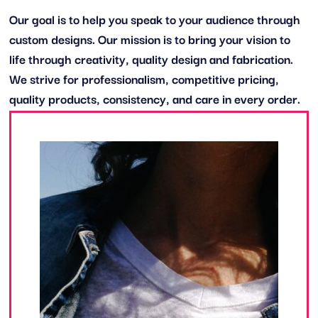
Our goal is to help you speak to your audience through
custom designs. Our mission is to bring your vision to
life through creativity, quality design and fabrication.
We strive for professionalism, competitive pricing,
quality products, consistency, and care in every order.