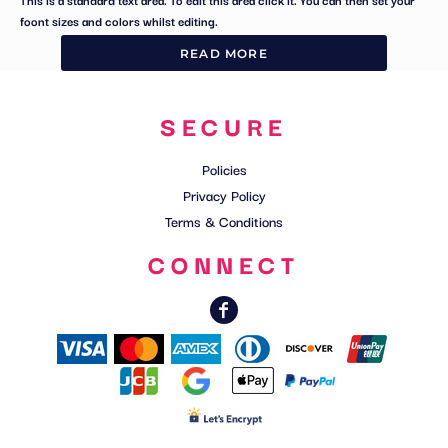
foont sizes and colors whilst editing.
READ MORE
SECURE
Policies
Privacy Policy
Terms & Conditions
CONNECT