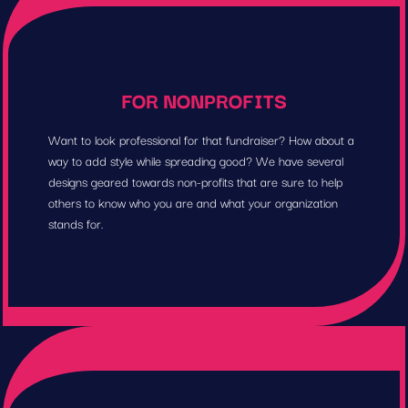
FOR NONPROFITS
Want to look professional for that fundraiser? How about a
way to add style while spreading good? We have several
designs geared towards non-profits that are sure to help
others to know who you are and what your organization
stands for.