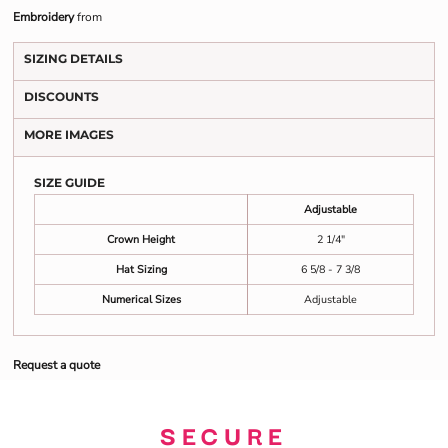
Embroidery
from
SIZING DETAILS
DISCOUNTS
MORE IMAGES
SIZE GUIDE
Adjustable
Crown Height
2 1/4"
Hat Sizing
6 5/8 - 7 3/8
Numerical Sizes
Adjustable
Request a quote
SECURE