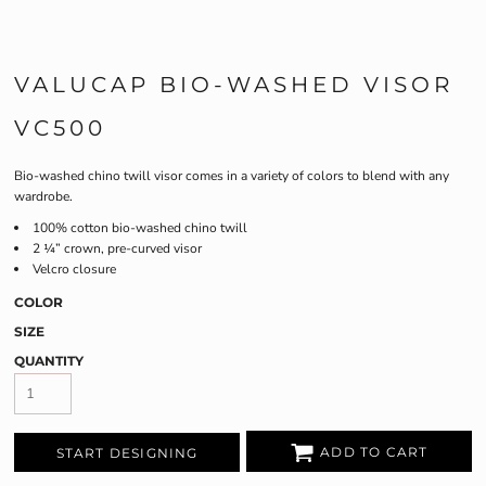
VALUCAP BIO-WASHED VISOR
VC500
Bio-washed chino twill visor comes in a variety of colors to blend with any
wardrobe.
100% cotton bio-washed chino twill
2 ¼” crown, pre-curved visor
Velcro closure
COLOR
SIZE
QUANTITY
ADD TO CART
START DESIGNING