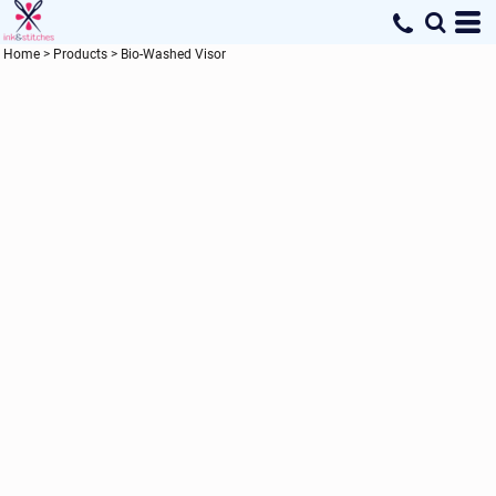
Home
>
Products
>
Bio-Washed Visor