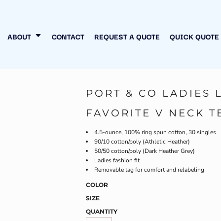
N MY OWN
INESS
ABOUT
CONTACT
REQUEST A QUOTE
QUICK QUOTE
PORT & CO LADIES 
FAVORITE V NECK T
4.5-ounce, 100% ring spun cotton, 30 singles
90/10 cotton/poly (Athletic Heather)
50/50 cotton/poly (Dark Heather Grey)
Ladies fashion fit
Removable tag for comfort and relabeling
COLOR
SIZE
QUANTITY