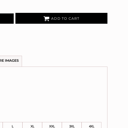
ADD TO CART
RE IMAGES
L
XL
XXL
3XL
4XL