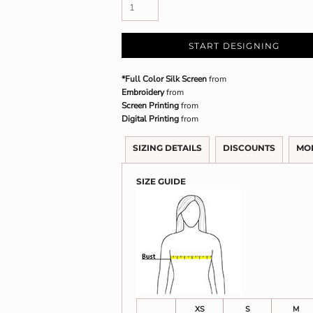
START DESIGNING
*Full Color Silk Screen
from
Embroidery
from
Screen Printing
from
Digital Printing
from
SIZING DETAILS
DISCOUNTS
MO
SIZE GUIDE
XS
S
M