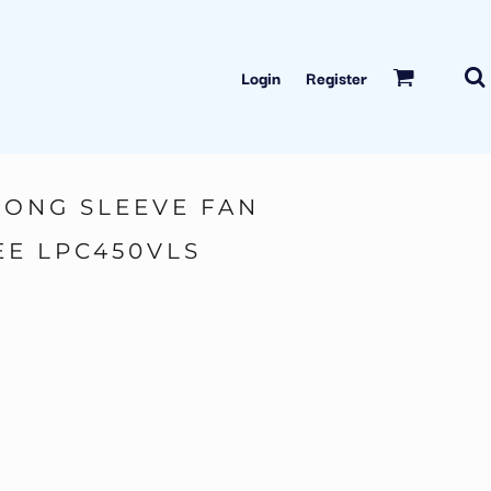
Login
Register
LONG SLEEVE FAN
EE LPC450VLS