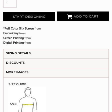
ADD TO CART
START DESIGNING
*Full Color Silk Screen
from
Embroidery
from
Screen Printing
from
Digital Printing
from
SIZING DETAILS
DISCOUNTS
MORE IMAGES
SIZE GUIDE