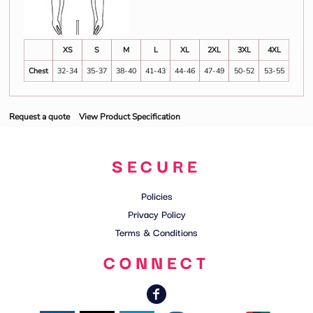
XS
S
M
L
XL
2XL
3XL
4XL
Chest
32-34
35-37
38-40
41-43
44-46
47-49
50-52
53-55
Request a quote
View Product Specification
SECURE
Policies
Privacy Policy
Terms & Conditions
CONNECT