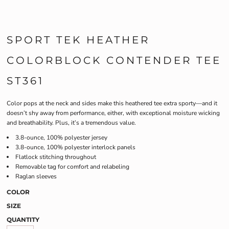
SPORT TEK HEATHER
COLORBLOCK CONTENDER TEE
ST361
Color pops at the neck and sides make this heathered tee extra sporty—and it
doesn’t shy away from performance, either, with exceptional moisture wicking
and breathability. Plus, it’s a tremendous value.
3.8-ounce, 100% polyester jersey
3.8-ounce, 100% polyester interlock panels
Flatlock stitching throughout
Removable tag for comfort and relabeling
Raglan sleeves
COLOR
SIZE
QUANTITY