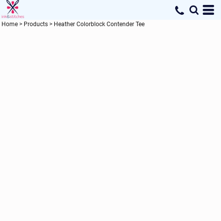
Home
>
Products
>
Heather Colorblock Contender Tee