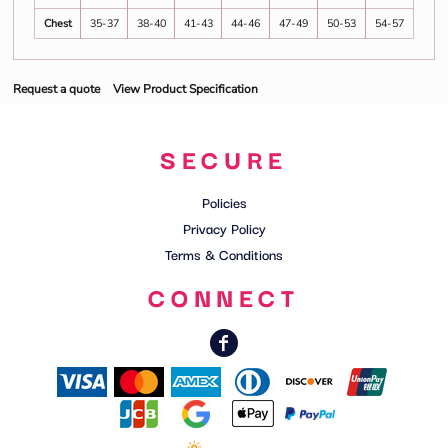
Chest
35-37
38-40
41-43
44-46
47-49
50-53
54-57
Request a quote
View Product Specification
SECURE
Policies
Privacy Policy
Terms & Conditions
CONNECT