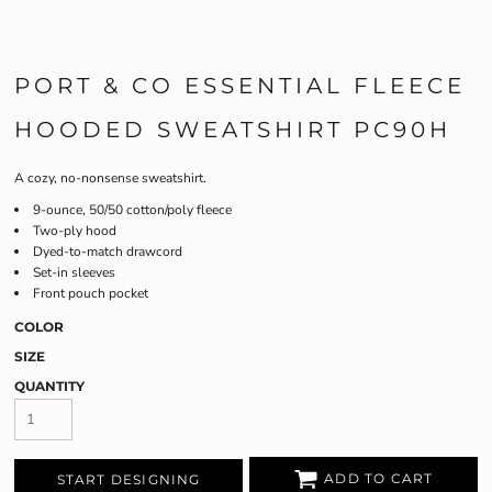
PORT & CO ESSENTIAL FLEECE
HOODED SWEATSHIRT PC90H
A cozy, no-nonsense sweatshirt.
9-ounce, 50/50 cotton/poly fleece
Two-ply hood
Dyed-to-match drawcord
Set-in sleeves
Front pouch pocket
COLOR
SIZE
QUANTITY
ADD TO CART
START DESIGNING