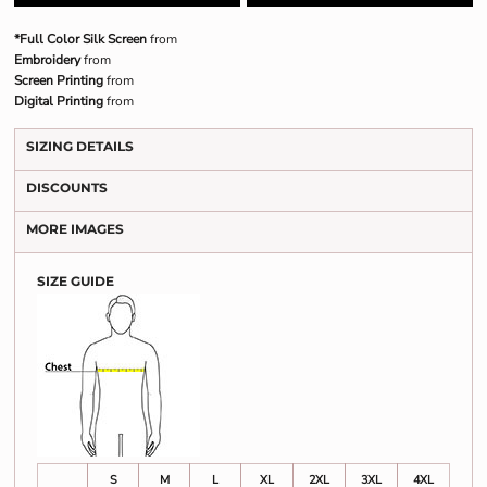
*Full Color Silk Screen
from
Embroidery
from
Screen Printing
from
Digital Printing
from
SIZING DETAILS
DISCOUNTS
MORE IMAGES
SIZE GUIDE
S
M
L
XL
2XL
3XL
4XL