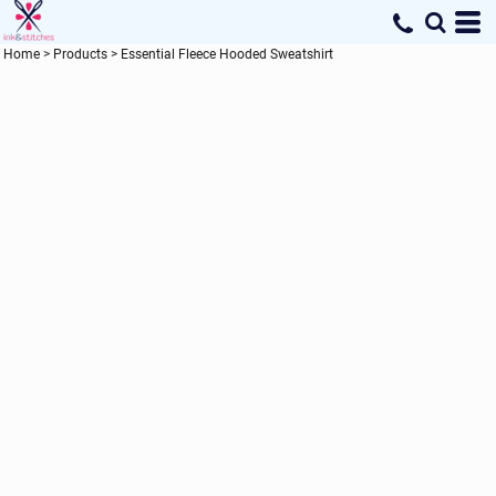
Home
>
Products
>
Essential Fleece Hooded Sweatshirt