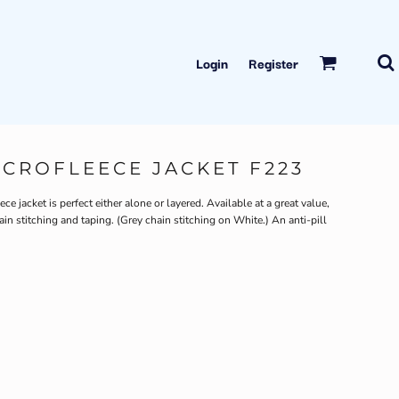
Login
Register
ICROFLEECE JACKET F223
e jacket is perfect either alone or layered. Available at a great value,
ain stitching and taping. (Grey chain stitching on White.) An anti-pill