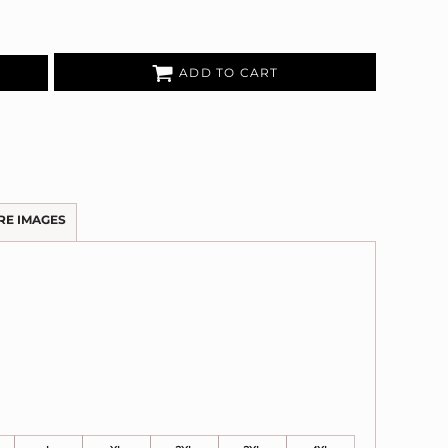
ADD TO CART
RE IMAGES