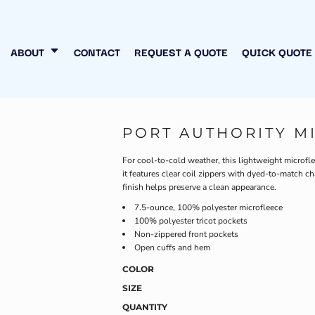
N MY OWN
INESS
ABOUT
CONTACT
REQUEST A QUOTE
QUICK QUOTE
PORT AUTHORITY M
For cool-to-cold weather, this lightweight microfleec
it features clear coil zippers with dyed-to-match ch
finish helps preserve a clean appearance.
7.5-ounce, 100% polyester microfleece
100% polyester tricot pockets
Non-zippered front pockets
Open cuffs and hem
COLOR
SIZE
QUANTITY