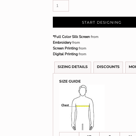
START DESIGNING
*Full Color Silk Screen
from
Embroidery
from
Screen Printing
from
Digital Printing
from
SIZING DETAILS
DISCOUNTS
MO
SIZE GUIDE