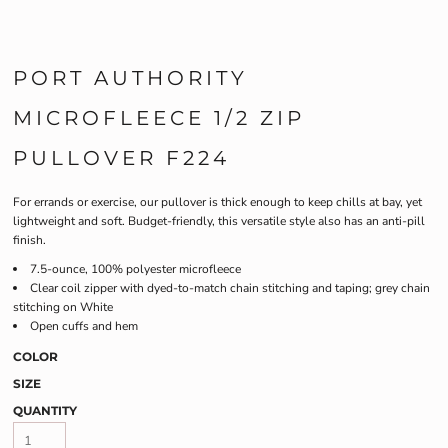
PORT AUTHORITY
MICROFLEECE 1/2 ZIP
PULLOVER F224
For errands or exercise, our pullover is thick enough to keep chills at bay, yet
lightweight and soft. Budget-friendly, this versatile style also has an anti-pill
finish.
7.5-ounce, 100% polyester microfleece
Clear coil zipper with dyed-to-match chain stitching and taping; grey chain
stitching on White
Open cuffs and hem
COLOR
SIZE
QUANTITY