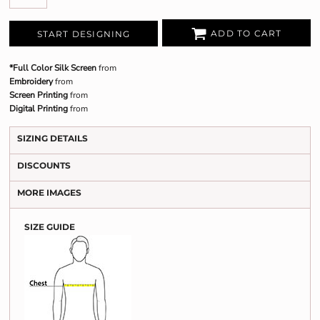
ADD TO CART
START DESIGNING
*Full Color Silk Screen
from
Embroidery
from
Screen Printing
from
Digital Printing
from
SIZING DETAILS
DISCOUNTS
MORE IMAGES
SIZE GUIDE