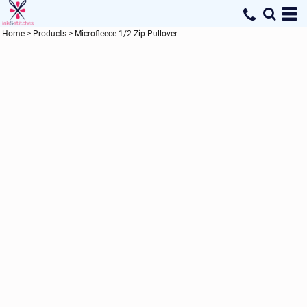
Home
>
Products
>
Microfleece 1/2 Zip Pullover