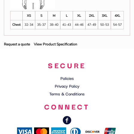
XS
S
M
L
XL
2XL
3XL
4XL
Chest
32-34
35-37
38-40
41-43
44-46
47-49
50-53
54-57
Request a quote
View Product Specification
SECURE
Policies
Privacy Policy
Terms & Conditions
CONNECT