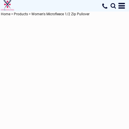
Home
>
Products
>
Women's Microfleece 1/2 Zip Pullover