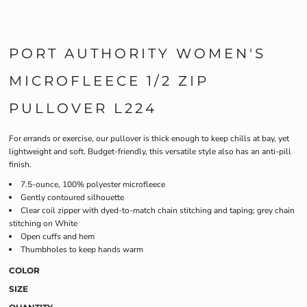
PORT AUTHORITY WOMEN'S
MICROFLEECE 1/2 ZIP
PULLOVER L224
For errands or exercise, our pullover is thick enough to keep chills at bay, yet
lightweight and soft. Budget-friendly, this versatile style also has an anti-pill
finish.
7.5-ounce, 100% polyester microfleece
Gently contoured silhouette
Clear coil zipper with dyed-to-match chain stitching and taping; grey chain
stitching on White
Open cuffs and hem
Thumbholes to keep hands warm
COLOR
SIZE