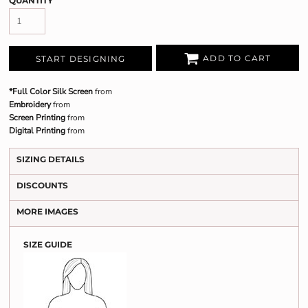
QUANTITY
ADD TO CART
START DESIGNING
*Full Color Silk Screen
from
Embroidery
from
Screen Printing
from
Digital Printing
from
SIZING DETAILS
DISCOUNTS
MORE IMAGES
SIZE GUIDE