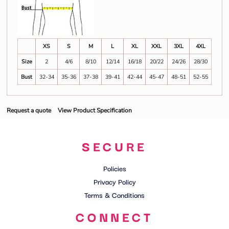
XS
S
M
L
XL
XXL
3XL
4XL
Size
2
4/6
8/10
12/14
16/18
20/22
24/26
28/30
Bust
32-34
35-36
37-38
39-41
42-44
45-47
48-51
52-55
Request a quote
View Product Specification
SECURE
Policies
Privacy Policy
Terms & Conditions
CONNECT