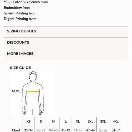
*Full Color Silk Screen
from
Embroidery
from
Screen Printing
from
Digital Printing
from
SIZING DETAILS
DISCOUNTS
MORE IMAGES
SIZE GUIDE
XS
S
M
L
XL
2XL
3XL
4XL
Chest
32-34
35-37
38-40
41-43
44-46
47-49
50-53
54-57