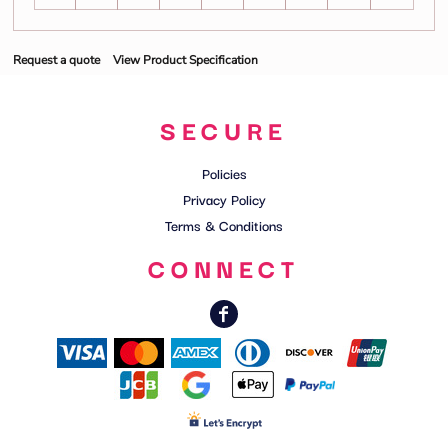
Request a quote
View Product Specification
SECURE
Policies
Privacy Policy
Terms & Conditions
CONNECT