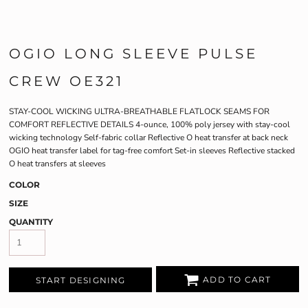
OGIO LONG SLEEVE PULSE
CREW OE321
STAY-COOL WICKING ULTRA-BREATHABLE FLATLOCK SEAMS FOR
COMFORT REFLECTIVE DETAILS 4-ounce, 100% poly jersey with stay-cool
wicking technology Self-fabric collar Reflective O heat transfer at back neck
OGIO heat transfer label for tag-free comfort Set-in sleeves Reflective stacked
O heat transfers at sleeves
COLOR
SIZE
QUANTITY
ADD TO CART
START DESIGNING