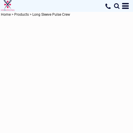
Home
>
Products
>
Long Sleeve Pulse Crew