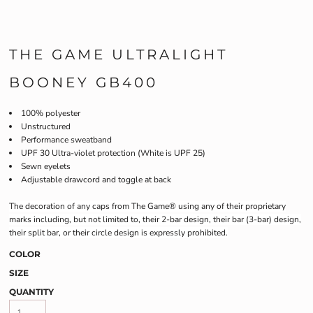
THE GAME ULTRALIGHT
BOONEY GB400
100% polyester
Unstructured
Performance sweatband
UPF 30 Ultra-violet protection (White is UPF 25)
Sewn eyelets
Adjustable drawcord and toggle at back
The decoration of any caps from The Game® using any of their proprietary
marks including, but not limited to, their 2-bar design, their bar (3-bar) design,
their split bar, or their circle design is expressly prohibited.
COLOR
SIZE
QUANTITY