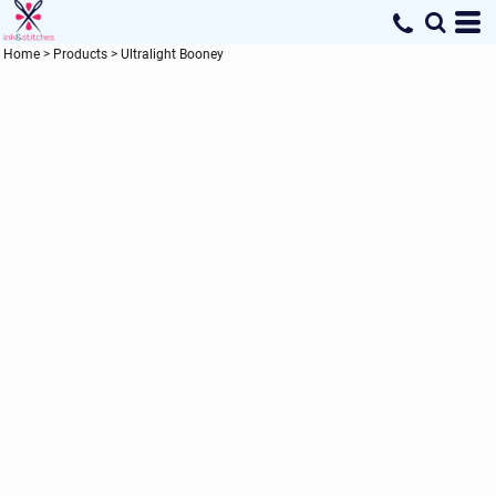
Home
>
Products
>
Ultralight Booney