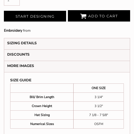
ADD TO CART
START DESIGNING
Embroidery
from
SIZING DETAILS
DISCOUNTS
MORE IMAGES
SIZE GUIDE
ONE SIZE
Bill/ Brim Length
3 1/4"
Crown Height
3 1/2"
Hat Sizing
7 1/8 - 7 5/8"
Numerical Sizes
OSFM