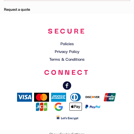
Request a quote
SECURE
Policies
Privacy Policy
Terms & Conditions
CONNECT