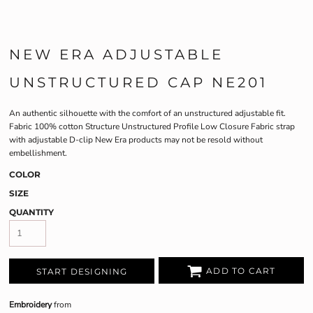
NEW ERA ADJUSTABLE
UNSTRUCTURED CAP NE201
An authentic silhouette with the comfort of an unstructured adjustable fit.
Fabric 100% cotton Structure Unstructured Profile Low Closure Fabric strap
with adjustable D-clip New Era products may not be resold without
embellishment.
COLOR
SIZE
QUANTITY
ADD TO CART
START DESIGNING
Embroidery
from