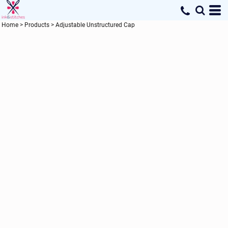
Home
>
Products
>
Adjustable Unstructured Cap