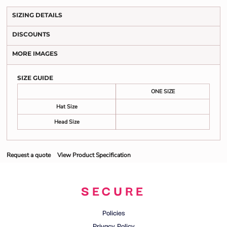
SIZING DETAILS
DISCOUNTS
MORE IMAGES
SIZE GUIDE
ONE SIZE
Hat Size
Head Size
Request a quote
View Product Specification
SECURE
Policies
Privacy Policy