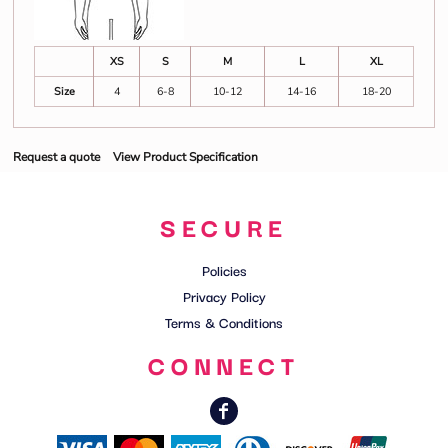
XS
S
M
L
XL
Size
4
6-8
10-12
14-16
18-20
Request a quote
View Product Specification
SECURE
Policies
Privacy Policy
Terms & Conditions
CONNECT