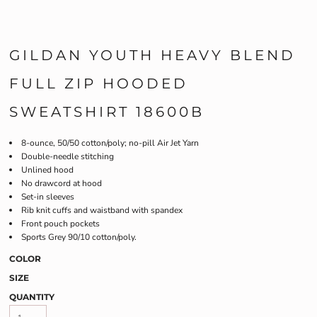
GILDAN YOUTH HEAVY BLEND
FULL ZIP HOODED
SWEATSHIRT 18600B
8-ounce, 50/50 cotton/poly; no-pill Air Jet Yarn
Double-needle stitching
Unlined hood
No drawcord at hood
Set-in sleeves
Rib knit cuffs and waistband with spandex
Front pouch pockets
Sports Grey 90/10 cotton/poly.
COLOR
SIZE
QUANTITY