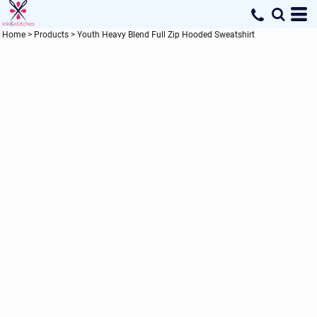
Home
>
Products
>
Youth Heavy Blend Full Zip Hooded Sweatshirt