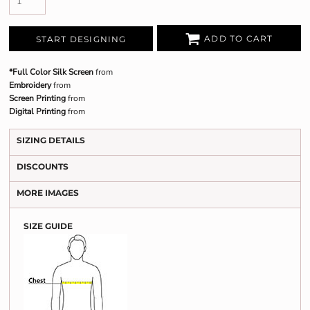
ADD TO CART
START DESIGNING
*Full Color Silk Screen
from
Embroidery
from
Screen Printing
from
Digital Printing
from
SIZING DETAILS
DISCOUNTS
MORE IMAGES
SIZE GUIDE