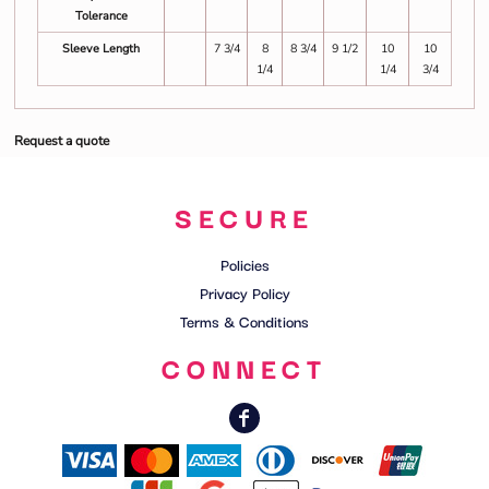
Tolerance
Sleeve Length
7 3/4
8
8 3/4
9 1/2
10
10
1/4
1/4
3/4
Request a quote
SECURE
Policies
Privacy Policy
Terms & Conditions
CONNECT