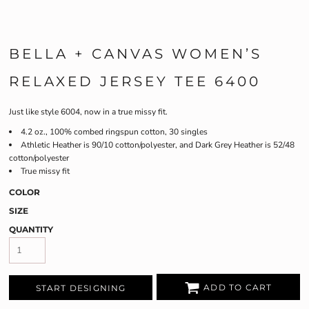
BELLA + CANVAS WOMEN’S
RELAXED JERSEY TEE 6400
Just like style 6004, now in a true missy fit.
4.2 oz., 100% combed ringspun cotton, 30 singles
Athletic Heather is 90/10 cotton/polyester, and Dark Grey Heather is 52/48
cotton/polyester
True missy fit
COLOR
SIZE
QUANTITY
ADD TO CART
START DESIGNING