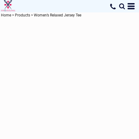
Home
>
Products
>
Women’s Relaxed Jersey Tee