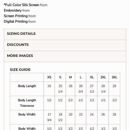
*Full Color Silk Screen
from
Embroidery
from
Screen Printing
from
Digital Printing
from
SIZING DETAILS
DISCOUNTS
MORE IMAGES
SIZE GUIDE
XS
S
M
L
XL
2XL
3XL
Body Length
25
25
26
26
27
28
29
1/4
3/4
1/2
1/4
Body Length
1/2
1/2
1/2
1/2
1/2
1/2
1/2
Tolerance
Body Width
17
18
20
22
24
26
28
3/4
1/2
Body Width
1/2
1/2
1/2
1/2
1/2
1/2
1/2