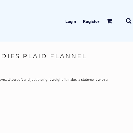
Login
Register
ADIES PLAID FLANNEL
evel. Ultra soft and just the right weight, it makes a statement with a