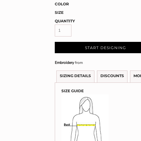
COLOR
SIZE
QUANTITY
START DESIGNING
Embroidery
from
SIZING DETAILS
DISCOUNTS
MO
SIZE GUIDE