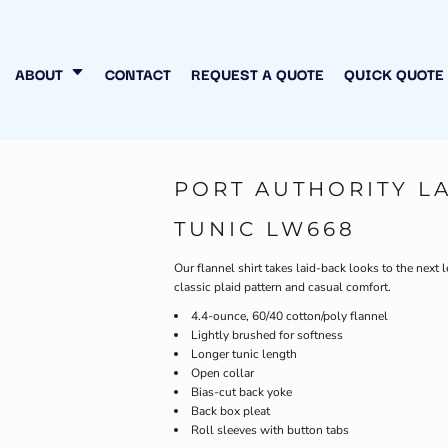
N MY OWN
INESS
ABOUT
CONTACT
REQUEST A QUOTE
QUICK QUOTE
PORT AUTHORITY L
TUNIC LW668
Our flannel shirt takes laid-back looks to the next l
classic plaid pattern and casual comfort.
4.4-ounce, 60/40 cotton/poly flannel
Lightly brushed for softness
Longer tunic length
Open collar
Bias-cut back yoke
Back box pleat
Roll sleeves with button tabs