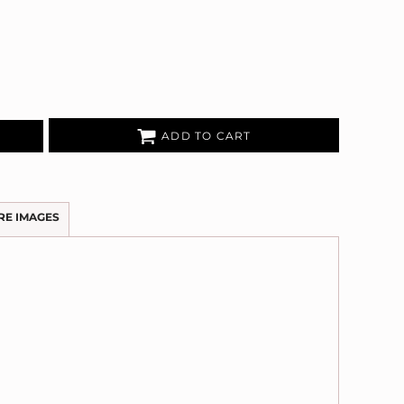
ADD TO CART
RE IMAGES