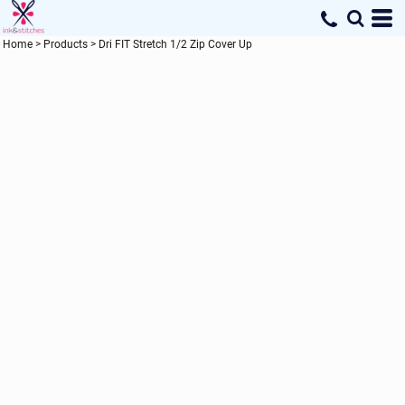
Home
>
Products
>
Dri FIT Stretch 1/2 Zip Cover Up