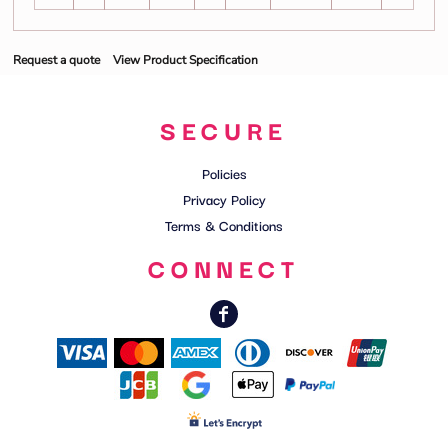
Request a quote
View Product Specification
SECURE
Policies
Privacy Policy
Terms & Conditions
CONNECT