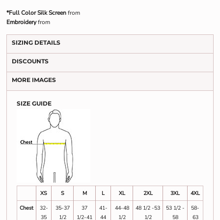
*Full Color Silk Screen
from
Embroidery
from
SIZING DETAILS
DISCOUNTS
MORE IMAGES
SIZE GUIDE
XS
S
M
L
XL
2XL
3XL
4XL
Chest
32-
35-37
37
41-
44-48
48 1/2 -53
53 1/2 -
58-
35
1/2
1/2-41
44
1/2
1/2
58
63