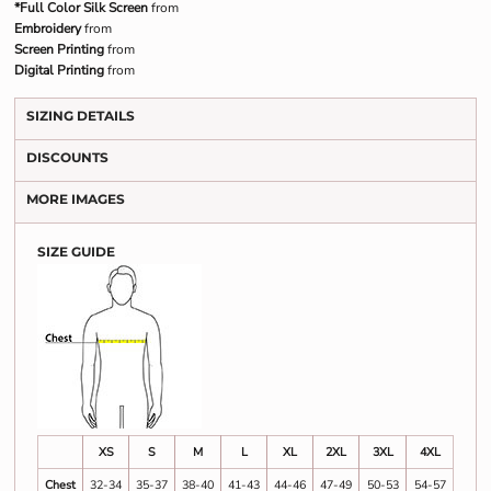
*Full Color Silk Screen
from
Embroidery
from
Screen Printing
from
Digital Printing
from
SIZING DETAILS
DISCOUNTS
MORE IMAGES
SIZE GUIDE
XS
S
M
L
XL
2XL
3XL
4XL
Chest
32-34
35-37
38-40
41-43
44-46
47-49
50-53
54-57