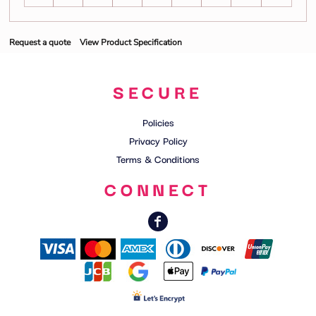
Request a quote
View Product Specification
SECURE
Policies
Privacy Policy
Terms & Conditions
CONNECT