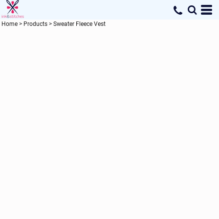
Home
>
Products
>
Sweater Fleece Vest