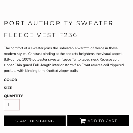
PORT AUTHORITY SWEATER
FLEECE VEST F236
The comfort of a sweater joins the unbeatable warmth of fleece in these
modern styles. Contrast binding at the pockets heightens the visual appeal.
8.8-ounce, 100% polyester sweater fleece Twill-taped neck Reverse coil
zipper Chin guard Full-length interior storm flap Front reverse coil zippered
pockets with binding trim Knotted zipper pulls
COLOR
SIZE
QUANTITY
ADD TO CART
START DESIGNING