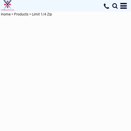
Home
>
Products
>
Limit 1/4 Zip