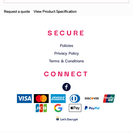
Request a quote
View Product Specification
SECURE
Policies
Privacy Policy
Terms & Conditions
CONNECT