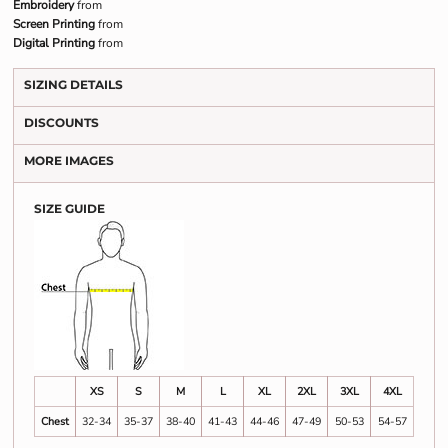
Embroidery
from
Screen Printing
from
Digital Printing
from
SIZING DETAILS
DISCOUNTS
MORE IMAGES
SIZE GUIDE
XS
S
M
L
XL
2XL
3XL
4XL
Chest
32-34
35-37
38-40
41-43
44-46
47-49
50-53
54-57