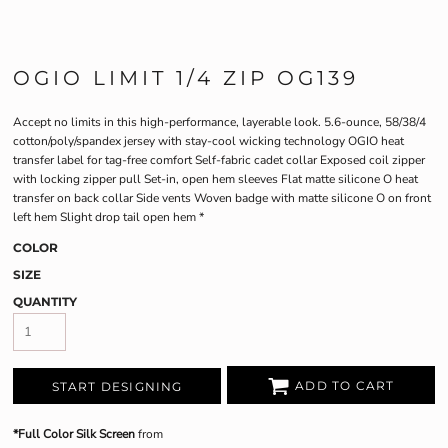
OGIO LIMIT 1/4 ZIP OG139
Accept no limits in this high-performance, layerable look. 5.6-ounce, 58/38/4
cotton/poly/spandex jersey with stay-cool wicking technology OGIO heat
transfer label for tag-free comfort Self-fabric cadet collar Exposed coil zipper
with locking zipper pull Set-in, open hem sleeves Flat matte silicone O heat
transfer on back collar Side vents Woven badge with matte silicone O on front
left hem Slight drop tail open hem *
COLOR
SIZE
QUANTITY
ADD TO CART
START DESIGNING
*Full Color Silk Screen
from