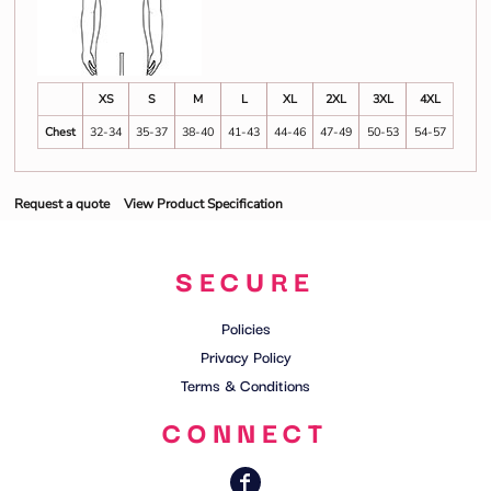
XS
S
M
L
XL
2XL
3XL
4XL
Chest
32-34
35-37
38-40
41-43
44-46
47-49
50-53
54-57
Request a quote
View Product Specification
SECURE
Policies
Privacy Policy
Terms & Conditions
CONNECT