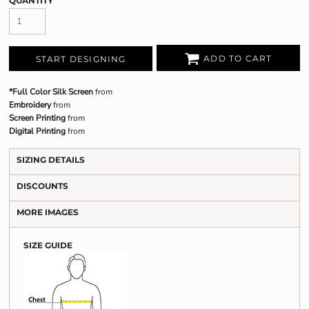
QUANTITY
ADD TO CART
START DESIGNING
*Full Color Silk Screen
from
Embroidery
from
Screen Printing
from
Digital Printing
from
SIZING DETAILS
DISCOUNTS
MORE IMAGES
SIZE GUIDE