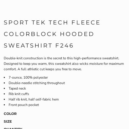
SPORT TEK TECH FLEECE
COLORBLOCK HOODED
SWEATSHIRT F246
Double-knit construction is the secret to this high-performance sweatshirt.
Designed to keep you warm, this sweatshirt also wicks moisture for maximum
comfort. A full athletic cut keeps you free to move.
7-ounce, 100% polyester
Double-needle stitching throughout
Taped neck
Rib knit cuffs
Half rib knit, half self-fabric hem
Front pouch pocket
COLOR
SIZE