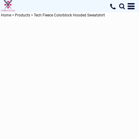
Home
>
Products
>
Tech Fleece Colorblock Hooded Sweatshirt