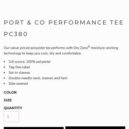
PORT & CO PERFORMANCE TEE
PC380
®
Our value-priced polyester tee performs with Dry Zone
moisture-wicking
technology to keep you cool, dry and comfortable.
3.8-ounce, 100% polyester
Tag-free label
Set-in sleeves
Double-needle neck, sleeves and hem
Side seamed
COLOR
SIZE
QUANTITY