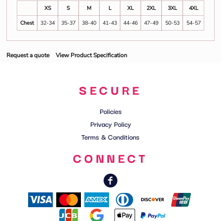
XS
S
M
L
XL
2XL
3XL
4XL
Chest
32-34
35-37
38-40
41-43
44-46
47-49
50-53
54-57
Request a quote
View Product Specification
SECURE
Policies
Privacy Policy
Terms & Conditions
CONNECT