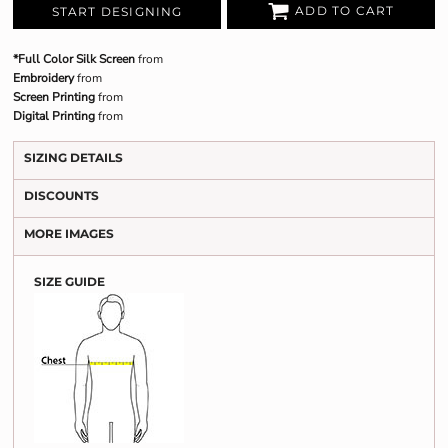
ADD TO CART
START DESIGNING
*Full Color Silk Screen
from
Embroidery
from
Screen Printing
from
Digital Printing
from
SIZING DETAILS
DISCOUNTS
MORE IMAGES
SIZE GUIDE