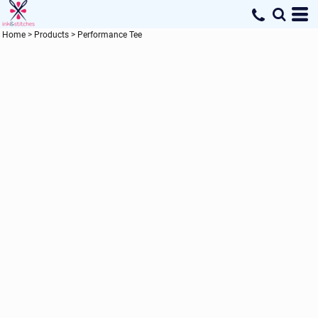
Home
>
Products
>
Performance Tee