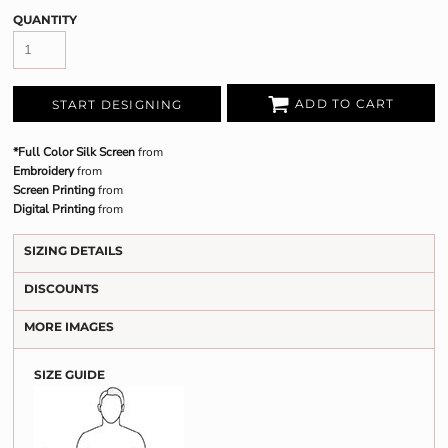
QUANTITY
ADD TO CART
START DESIGNING
*Full Color Silk Screen
from
Embroidery
from
Screen Printing
from
Digital Printing
from
SIZING DETAILS
DISCOUNTS
MORE IMAGES
SIZE GUIDE