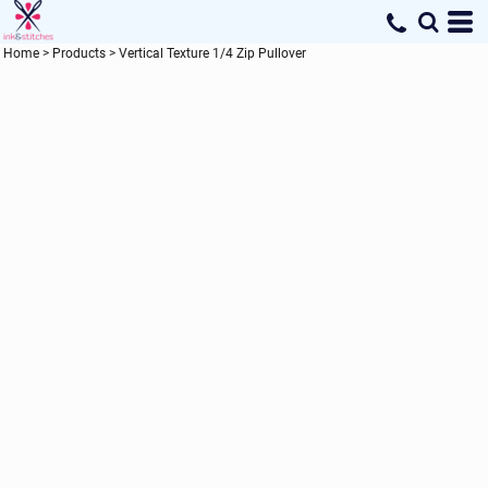
Home
>
Products
>
Vertical Texture 1/4 Zip Pullover