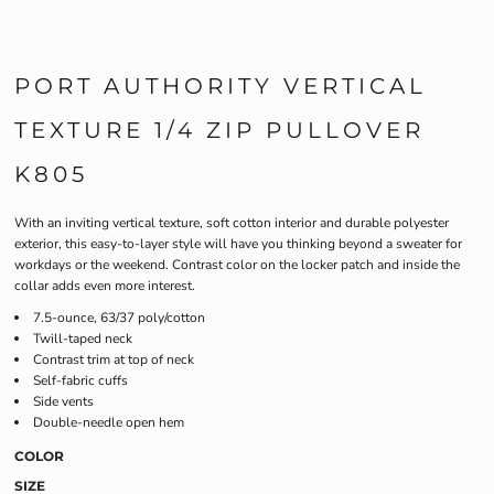
PORT AUTHORITY VERTICAL
TEXTURE 1/4 ZIP PULLOVER
K805
With an inviting vertical texture, soft cotton interior and durable polyester
exterior, this easy-to-layer style will have you thinking beyond a sweater for
workdays or the weekend. Contrast color on the locker patch and inside the
collar adds even more interest.
7.5-ounce, 63/37 poly/cotton
Twill-taped neck
Contrast trim at top of neck
Self-fabric cuffs
Side vents
Double-needle open hem
COLOR
SIZE