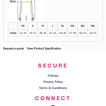
XS
S
M
L
XL
2XL
3XL
4XL
Chest
32-34
35-37
38-40
41-43
44-46
47-49
50-53
54-57
Request a quote
View Product Specification
SECURE
Policies
Privacy Policy
Terms & Conditions
CONNECT