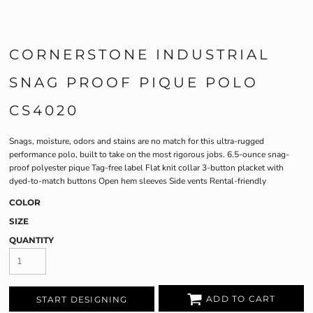
CORNERSTONE INDUSTRIAL
SNAG PROOF PIQUE POLO
CS4020
Snags, moisture, odors and stains are no match for this ultra-rugged
performance polo, built to take on the most rigorous jobs. 6.5-ounce snag-
proof polyester pique Tag-free label Flat knit collar 3-button placket with
dyed-to-match buttons Open hem sleeves Side vents Rental-friendly
COLOR
SIZE
QUANTITY
ADD TO CART
START DESIGNING