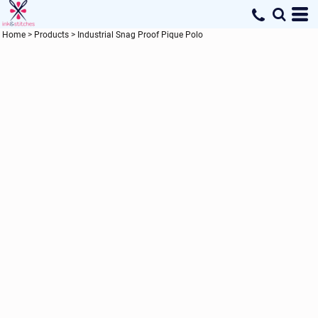
Home
>
Products
>
Industrial Snag Proof Pique Polo