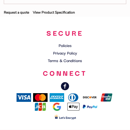
Request a quote
View Product Specification
SECURE
Policies
Privacy Policy
Terms & Conditions
CONNECT