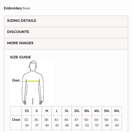
Embroidery
from
SIZING DETAILS
DISCOUNTS
MORE IMAGES
SIZE GUIDE
XS
S
M
L
XL
2XL
3XL
4XL
5XL
6XL
Chest
32-
35-
38-
41-
44-
47-
50-
54-
58-
61-
34
37
40
43
46
49
53
57
60
63