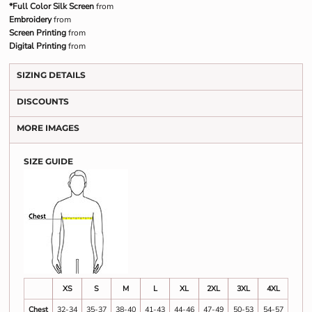
*Full Color Silk Screen
from
Embroidery
from
Screen Printing
from
Digital Printing
from
SIZING DETAILS
DISCOUNTS
MORE IMAGES
SIZE GUIDE
XS
S
M
L
XL
2XL
3XL
4XL
Chest
32-34
35-37
38-40
41-43
44-46
47-49
50-53
54-57