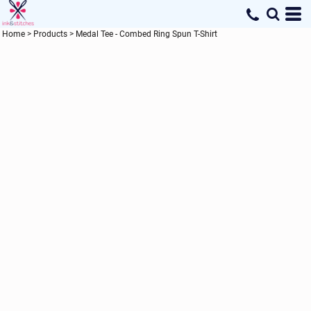
Home
>
Products
>
Medal Tee - Combed Ring Spun T-Shirt