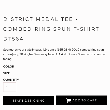
DISTRICT MEDAL TEE -
COMBED RING SPUN T-SHIRT
DT564
Strengthen your style impact. 4.9-ounce (165 GSM) 90/10 combed ring spun
cotton/poly, 30 singles Tear-away label 1x1 rib knit neck Shoulder to shoulder
taping
COLOR
SIZE
QUANTITY
ADD TO CART
START DESIGNING