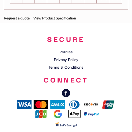
Request a quote
View Product Specification
SECURE
Policies
Privacy Policy
Terms & Conditions
CONNECT