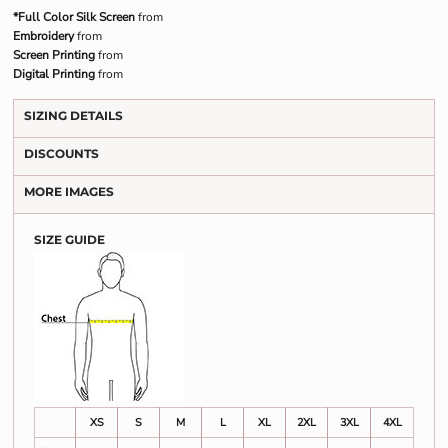
*Full Color Silk Screen
from
Embroidery
from
Screen Printing
from
Digital Printing
from
SIZING DETAILS
DISCOUNTS
MORE IMAGES
SIZE GUIDE
XS
S
M
L
XL
2XL
3XL
4XL