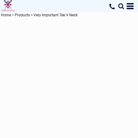
Home
>
Products
>
Very Important Tee V Neck