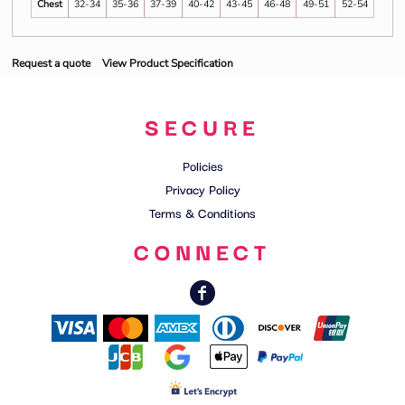
Chest
32-34
35-36
37-39
40-42
43-45
46-48
49-51
52-54
Request a quote
View Product Specification
SECURE
Policies
Privacy Policy
Terms & Conditions
CONNECT