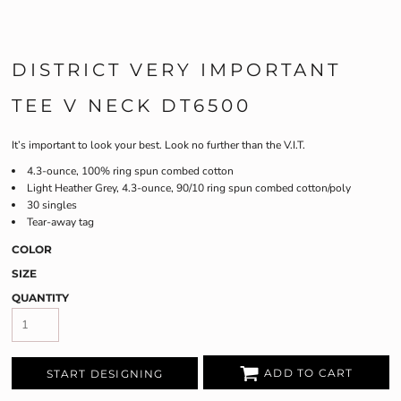
DISTRICT VERY IMPORTANT
TEE V NECK DT6500
It’s important to look your best. Look no further than the V.I.T.
4.3-ounce, 100% ring spun combed cotton
Light Heather Grey, 4.3-ounce, 90/10 ring spun combed cotton/poly
30 singles
Tear-away tag
COLOR
SIZE
QUANTITY
ADD TO CART
START DESIGNING