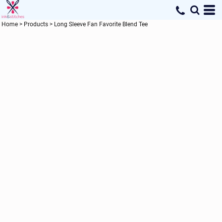
Home
>
Products
>
Long Sleeve Fan Favorite Blend Tee