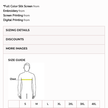
*Full Color Silk Screen
from
Embroidery
from
Screen Printing
from
Digital Printing
from
SIZING DETAILS
DISCOUNTS
MORE IMAGES
SIZE GUIDE
S
M
L
XL
2XL
3XL
4XL