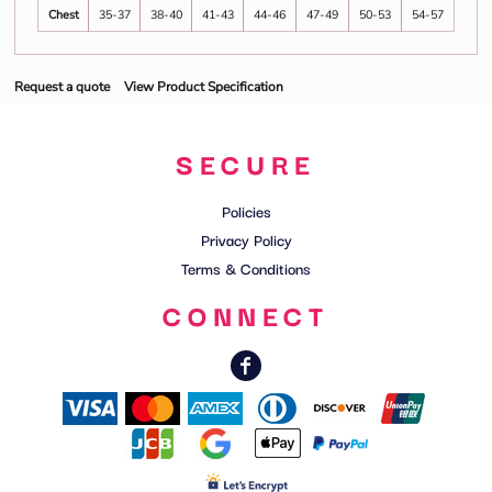
Chest
35-37
38-40
41-43
44-46
47-49
50-53
54-57
Request a quote
View Product Specification
SECURE
Policies
Privacy Policy
Terms & Conditions
CONNECT