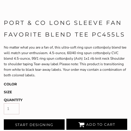
PORT & CO LONG SLEEVE FAN
FAVORITE BLEND TEE PC455LS
No matter what you are a fan of, this ultra-soft ring spun cotton/poly blend tee
will match your enthusiasm. 4.5-ounce, 60/40 ring spun cotton/poly CVC
blend 4.5-ounce, 99/1 ring spun cotton/poly (Ash) 1x1 rib knit neck Shoulder
to shoulder taping Tear-away label Please note: This product is transitioning
from white to black tear-away labels. Your order may contain a combination of
both colored labels.
COLOR
SIZE
QUANTITY
ADD TO CART
START DESIGNING