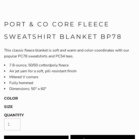
PORT & CO CORE FLEECE
SWEATSHIRT BLANKET BP78
This classic fleece blanket is soft and warm and color-coordinates with our
popular PC78 sweatshirts and PC54 tees.
7.8-ounce, 50/50 cotton/poly fleece
Air jet yarn for a soft, pill-resistant finish
Mitered V corners
Fully hemmed
Dimensions: 50" x 60"
COLOR
SIZE
QUANTITY