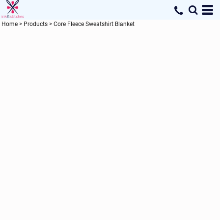
Home
>
Products
>
Core Fleece Sweatshirt Blanket