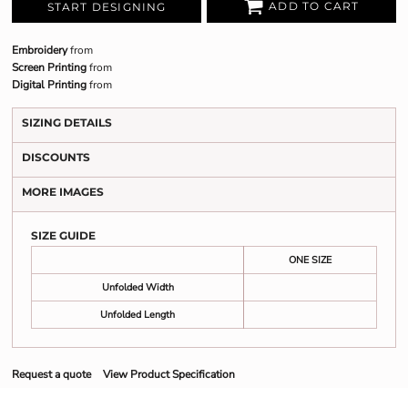
ADD TO CART
START DESIGNING
Embroidery
from
Screen Printing
from
Digital Printing
from
SIZING DETAILS
DISCOUNTS
MORE IMAGES
SIZE GUIDE
ONE SIZE
Unfolded Width
Unfolded Length
Request a quote
View Product Specification