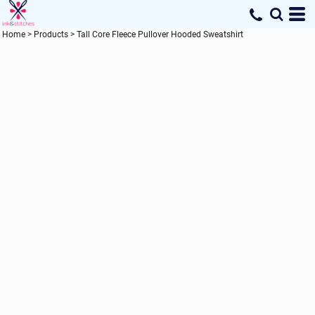
Home
>
Products
>
Tall Core Fleece Pullover Hooded Sweatshirt