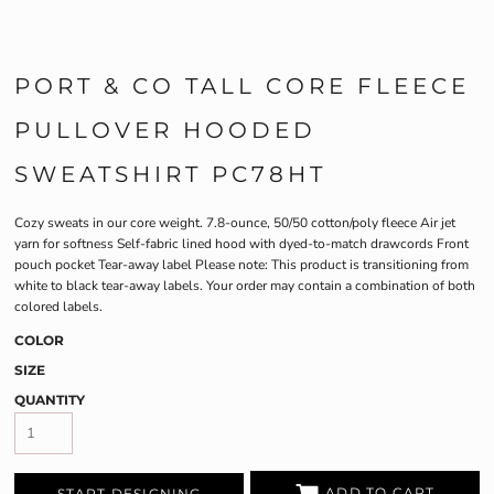
PORT & CO TALL CORE FLEECE
PULLOVER HOODED
SWEATSHIRT PC78HT
Cozy sweats in our core weight. 7.8-ounce, 50/50 cotton/poly fleece Air jet
yarn for softness Self-fabric lined hood with dyed-to-match drawcords Front
pouch pocket Tear-away label Please note: This product is transitioning from
white to black tear-away labels. Your order may contain a combination of both
colored labels.
COLOR
SIZE
QUANTITY
ADD TO CART
START DESIGNING