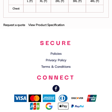
L (T)
XL (T)
2XL (T)
3XL (T)
4XL (T)
Chest
Request a quote
View Product Specification
SECURE
Policies
Privacy Policy
Terms & Conditions
CONNECT