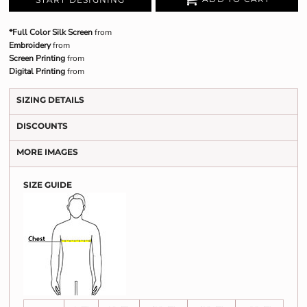
*Full Color Silk Screen
from
Embroidery
from
Screen Printing
from
Digital Printing
from
SIZING DETAILS
DISCOUNTS
MORE IMAGES
SIZE GUIDE