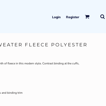
Login
Register
WEATER FLEECE POLYESTER
h of fleece in this modern style. Contrast binding at the cuffs,
s and binding trim