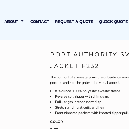
N MY OWN
INESS
ABOUT
CONTACT
REQUEST A QUOTE
QUICK QUOTE
PORT AUTHORITY S
JACKET F232
The comfort of a sweater joins the unbeatable warmt
pockets and hem heightens the visual appeal.
8.8-ounce, 100% polyester sweater fleece
Reverse coil zipper with chin guard
Full-length interior storm flap
Stretch binding at cuffs and hem
Front zippered pockets with knotted zipper pull
COLOR