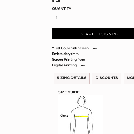
SIZE
QUANTITY
START DESIGNING
*Full Color Silk Screen
from
Embroidery
from
Screen Printing
from
Digital Printing
from
SIZING DETAILS
DISCOUNTS
MO
SIZE GUIDE