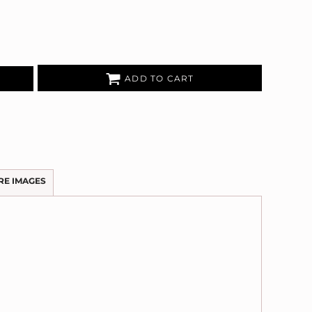
ADD TO CART
RE IMAGES