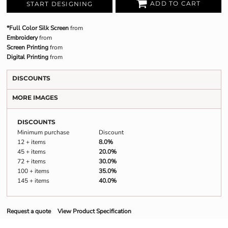
ADD TO CART
START DESIGNING
*Full Color Silk Screen
from
Embroidery
from
Screen Printing
from
Digital Printing
from
DISCOUNTS
MORE IMAGES
DISCOUNTS
Minimum purchase
Discount
12 + items
8.0%
45 + items
20.0%
72 + items
30.0%
100 + items
35.0%
145 + items
40.0%
Request a quote
View Product Specification