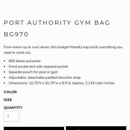
PORT AUTHORITY GYM BAG
BG970
From warm-up to cool-down, this budget-friendly bag holds everything you
need to work out.
600 denier polyester
Front pocket and side zippered pocket
Separate pouch for pool or gym
Adjustable, detachable padded shoulder strap
Dimensions: 10.75"h x 20.75"w x 9.5"d; Approx. 2,119 cubic inches
COLOR
SIZE
QUANTITY