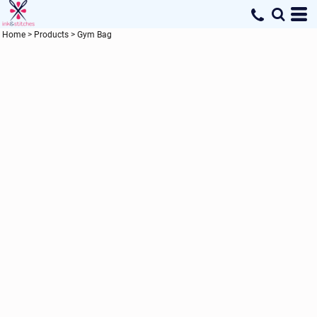
Home
>
Products
>
Gym Bag