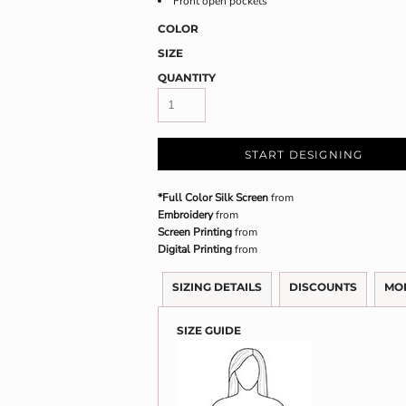
Front open pockets
COLOR
SIZE
QUANTITY
START DESIGNING
*Full Color Silk Screen
from
Embroidery
from
Screen Printing
from
Digital Printing
from
SIZING DETAILS
DISCOUNTS
MO
SIZE GUIDE