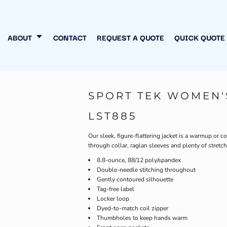
N MY OWN
INESS
ABOUT
CONTACT
REQUEST A QUOTE
QUICK QUOTE
SPORT TEK WOMEN'
LST885
Our sleek, figure-flattering jacket is a warmup or c
through collar, raglan sleeves and plenty of stretch
8.8-ounce, 88/12 poly/spandex
Double-needle stitching throughout
Gently contoured silhouette
Tag-free label
Locker loop
Dyed-to-match coil zipper
Thumbholes to keep hands warm