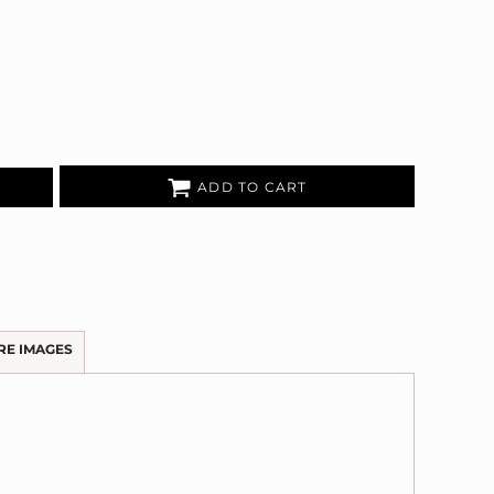
ADD TO CART
RE IMAGES