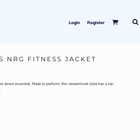
Login
Register
S NRG FITNESS JACKET
ool down essential. Made to perform, this streamlined style has a zip-
.