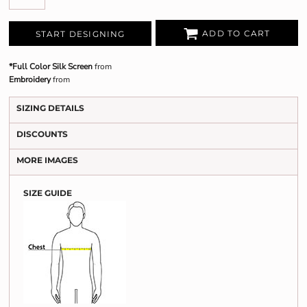
ADD TO CART
START DESIGNING
*Full Color Silk Screen
from
Embroidery
from
SIZING DETAILS
DISCOUNTS
MORE IMAGES
SIZE GUIDE