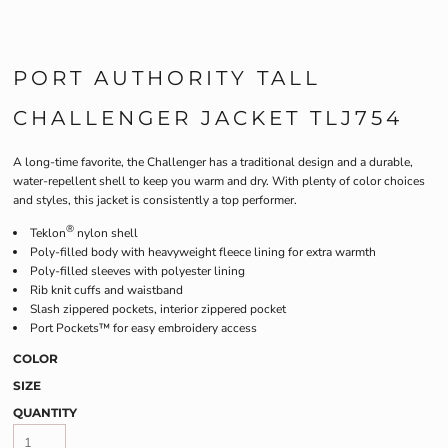
PORT AUTHORITY TALL
CHALLENGER JACKET TLJ754
A long-time favorite, the Challenger has a traditional design and a durable,
water-repellent shell to keep you warm and dry. With plenty of color choices
and styles, this jacket is consistently a top performer.
®
Teklon
nylon shell
Poly-filled body with heavyweight fleece lining for extra warmth
Poly-filled sleeves with polyester lining
Rib knit cuffs and waistband
Slash zippered pockets, interior zippered pocket
Port Pockets™ for easy embroidery access
COLOR
SIZE
QUANTITY