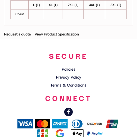
L (T)
XL (T)
2XL (T)
4XL (T)
3XL (T)
Chest
Request a quote
View Product Specification
SECURE
Policies
Privacy Policy
Terms & Conditions
CONNECT