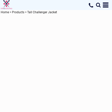
Home
>
Products
>
Tall Challenger Jacket