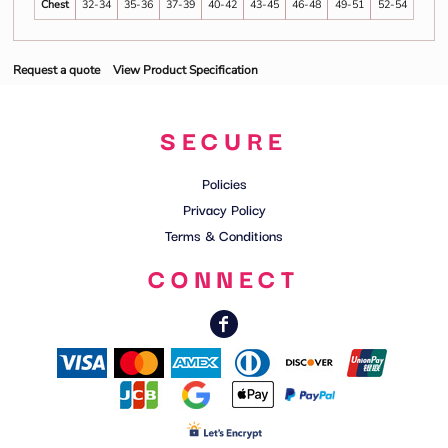
Chest
32-34
35-36
37-39
40-42
43-45
46-48
49-51
52-54
Request a quote
View Product Specification
SECURE
Policies
Privacy Policy
Terms & Conditions
CONNECT