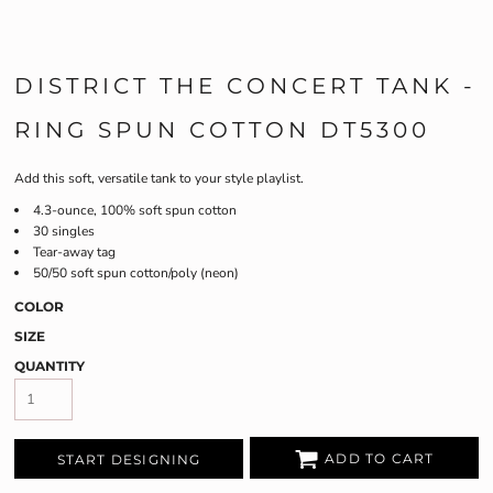
DISTRICT THE CONCERT TANK -
RING SPUN COTTON DT5300
Add this soft, versatile tank to your style playlist.
4.3-ounce, 100% soft spun cotton
30 singles
Tear-away tag
50/50 soft spun cotton/poly (neon)
COLOR
SIZE
QUANTITY
ADD TO CART
START DESIGNING