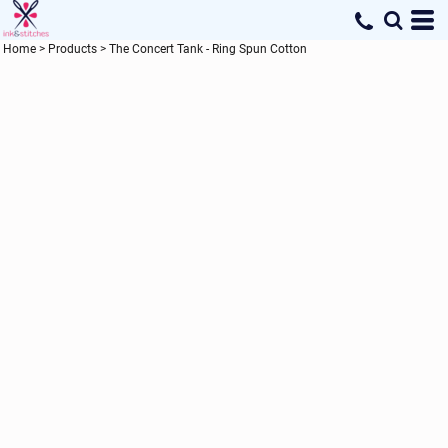
Home
>
Products
>
The Concert Tank - Ring Spun Cotton