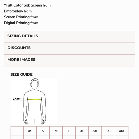
*Full Color Silk Screen
from
Embroidery
from
Screen Printing
from
Digital Printing
from
SIZING DETAILS
DISCOUNTS
MORE IMAGES
SIZE GUIDE
XS
S
M
L
XL
2XL
3XL
4XL