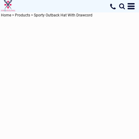
Home
>
Products
>
Sporty Outback Hat With Drawcord