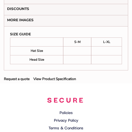
DISCOUNTS
MORE IMAGES
SIZE GUIDE
S-M
L-XL
Hat Size
Head Size
Request a quote
View Product Specification
SECURE
Policies
Privacy Policy
Terms & Conditions