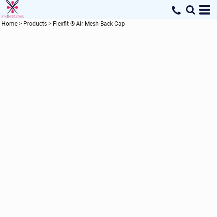
Home
>
Products
>
Flexfit ® Air Mesh Back Cap