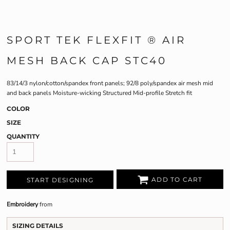
SPORT TEK FLEXFIT ® AIR
MESH BACK CAP STC40
83/14/3 nylon/cotton/spandex front panels; 92/8 poly/spandex air mesh mid
and back panels Moisture-wicking Structured Mid-profile Stretch fit
COLOR
SIZE
QUANTITY
ADD TO CART
START DESIGNING
Embroidery
from
SIZING DETAILS