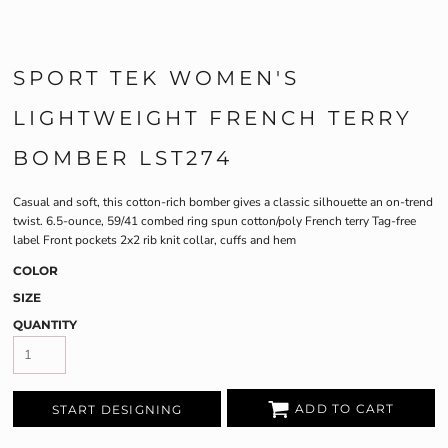
SPORT TEK WOMEN'S
LIGHTWEIGHT FRENCH TERRY
BOMBER LST274
Casual and soft, this cotton-rich bomber gives a classic silhouette an on-trend
twist. 6.5-ounce, 59/41 combed ring spun cotton/poly French terry Tag-free
label Front pockets 2x2 rib knit collar, cuffs and hem
COLOR
SIZE
QUANTITY
ADD TO CART
START DESIGNING