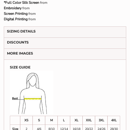
*Full Color Silk Screen
from
Embroidery
from
Screen Printing
from
Digital Printing
from
SIZING DETAILS
DISCOUNTS
MORE IMAGES
SIZE GUIDE
XS
S
M
L
XL
XXL
3XL
4XL
Size
2
4/6
8/10
12/14
16/18
20/22
24/26
28/30