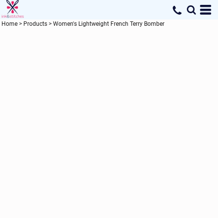
Home
>
Products
>
Women's Lightweight French Terry Bomber