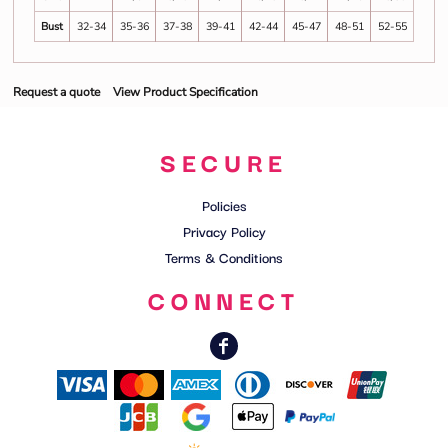
Bust
32-34
35-36
37-38
39-41
42-44
45-47
48-51
52-55
Request a quote
View Product Specification
SECURE
Policies
Privacy Policy
Terms & Conditions
CONNECT