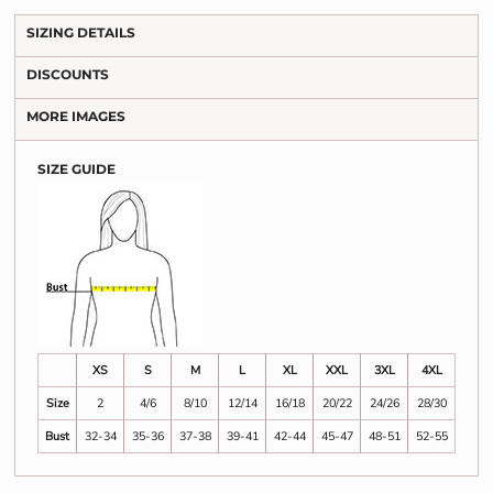
SIZING DETAILS
DISCOUNTS
MORE IMAGES
SIZE GUIDE
XS
S
M
L
XL
XXL
3XL
4XL
Size
2
4/6
8/10
12/14
16/18
20/22
24/26
28/30
Bust
32-34
35-36
37-38
39-41
42-44
45-47
48-51
52-55