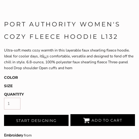
PORT AUTHORITY WOMEN'S
COZY FLEECE HOODIE L132
Ultra-soft meets cozy warmth in this layerable faux shearling fleece hoodie.
Ideal for cooler days, itâ¿¿s comfortable, versatile and designed to fend off the
chill in style. 6.8-ounce, 100% polyester faux shearling fleece Three-panel
hood Drop shoulder Open cuffs and hem
COLOR
SIZE
QUANTITY
ADD TO CART
START DESIGNING
Embroidery
from