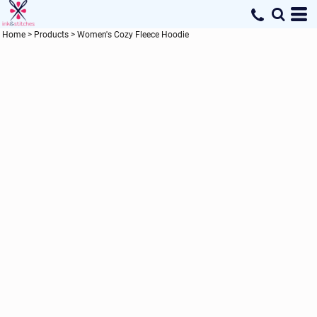
Home
>
Products
>
Women's Cozy Fleece Hoodie