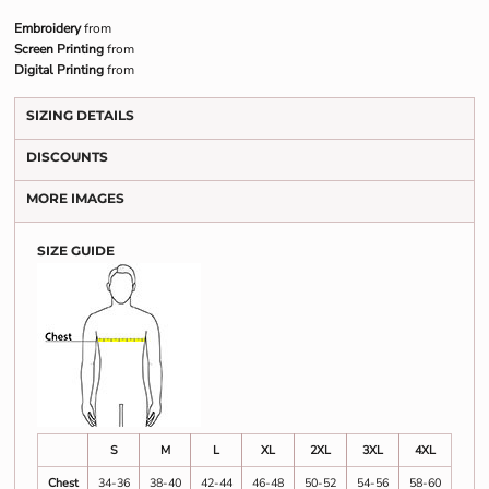
Embroidery
from
Screen Printing
from
Digital Printing
from
SIZING DETAILS
DISCOUNTS
MORE IMAGES
SIZE GUIDE
S
M
L
XL
2XL
3XL
4XL
Chest
34-36
38-40
42-44
46-48
50-52
54-56
58-60