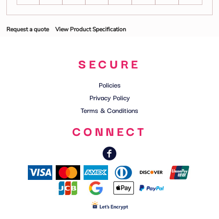
Request a quote
View Product Specification
SECURE
Policies
Privacy Policy
Terms & Conditions
CONNECT