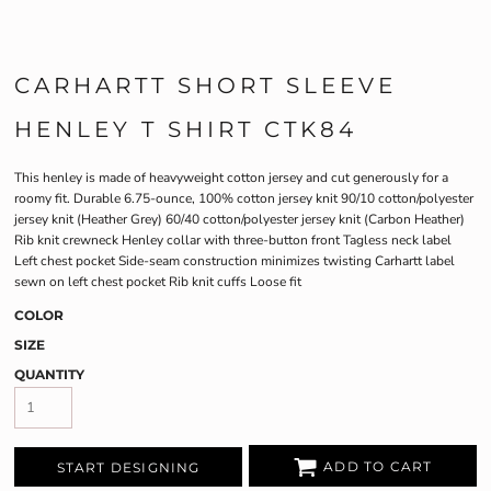
CARHARTT SHORT SLEEVE
HENLEY T SHIRT CTK84
This henley is made of heavyweight cotton jersey and cut generously for a
roomy fit. Durable 6.75-ounce, 100% cotton jersey knit 90/10 cotton/polyester
jersey knit (Heather Grey) 60/40 cotton/polyester jersey knit (Carbon Heather)
Rib knit crewneck Henley collar with three-button front Tagless neck label
Left chest pocket Side-seam construction minimizes twisting Carhartt label
sewn on left chest pocket Rib knit cuffs Loose fit
COLOR
SIZE
QUANTITY
ADD TO CART
START DESIGNING