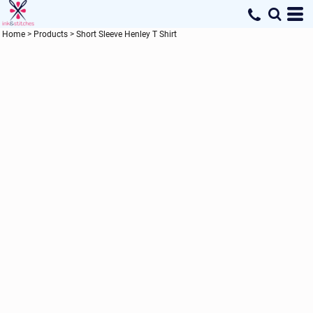
Home
>
Products
>
Short Sleeve Henley T Shirt