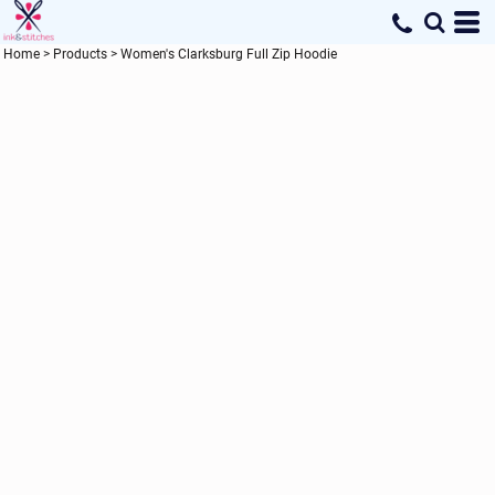
Home
>
Products
>
Women's Clarksburg Full Zip Hoodie