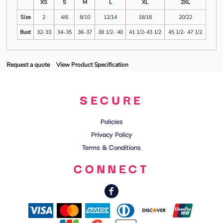
XS
S
M
L
XL
2XL
Size
2
4/6
8/10
12/14
16/18
20/22
Bust
32-33
34-35
36-37
38 1/2- 40
41 1/2-43 1/2
45 1/2- 47 1/2
Request a quote
View Product Specification
SECURE
Policies
Privacy Policy
Terms & Conditions
CONNECT