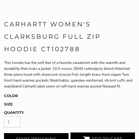
CARHARTT WOMEN'S
CLARKSBURG FULL ZIP
HOODIE CT102788
This hoodie has the soft feel of a favorite sweatshirt with the warmth and
durability that rivals a jacket. 10.5-ounce, 55/45 cotton/poly blend Attached
three-piece hood with drawcord closure Full-length brass front zipper Two
front hand warmer pockets Stretchable, spandex-reinforced, rib knit cuffs and
waistband Carhartt label sewn on left hand warmer pocket Relaxed fit
COLOR
SIZE
QUANTITY
ADD TO CART
START DESIGNING