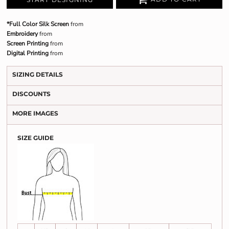
*Full Color Silk Screen
from
Embroidery
from
Screen Printing
from
Digital Printing
from
SIZING DETAILS
DISCOUNTS
MORE IMAGES
SIZE GUIDE