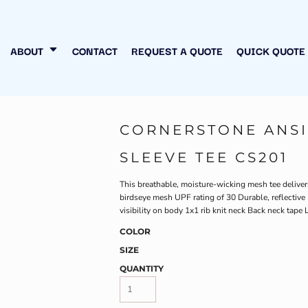
N MY OWN
INESS
ABOUT
CONTACT
REQUEST A QUOTE
QUICK QUOTE
CORNERSTONE ANSI
SLEEVE TEE CS201
This breathable, moisture-wicking mesh tee deliver
birdseye mesh UPF rating of 30 Durable, reflectiv
visibility on body 1x1 rib knit neck Back neck tape L
COLOR
SIZE
QUANTITY