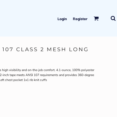
Login
Register
 107 CLASS 2 MESH LONG
s high visibility and on-the-job comfort. 4.1-ounce, 100% polyester
e 2-inch tape meets ANSI 107 requirements and provides 360-degree
eft chest pocket 1x1 rib knit cuffs