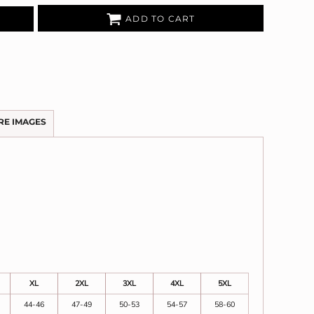
ADD TO CART
RE IMAGES
XL
2XL
3XL
4XL
5XL
44-46
47-49
50-53
54-57
58-60