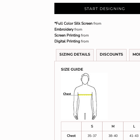
START DESIGNING
*Full Color Silk Screen
from
Embroidery
from
Screen Printing
from
Digital Printing
from
SIZING DETAILS
DISCOUNTS
MO
SIZE GUIDE
S
M
L
Chest
35-37
38-40
41-43