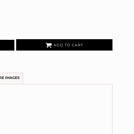
ADD TO CART
RE IMAGES