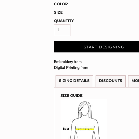
COLOR
SIZE
QUANTITY
START DESIGNING
Embroidery
from
Digital Printing
from
SIZING DETAILS
DISCOUNTS
MO
SIZE GUIDE