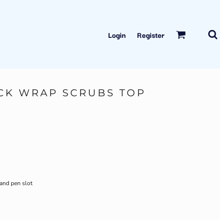
Login
Register
CK WRAP SCRUBS TOP
 and pen slot