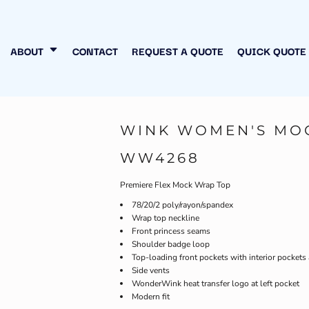
N MY OWN
INESS
ABOUT
CONTACT
REQUEST A QUOTE
QUICK QUOTE
WINK WOMEN'S MO
WW4268
Premiere Flex Mock Wrap Top
78/20/2 poly/rayon/spandex
Wrap top neckline
Front princess seams
Shoulder badge loop
Top-loading front pockets with interior pockets
Side vents
WonderWink heat transfer logo at left pocket
Modern fit