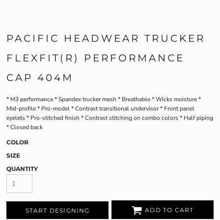
PACIFIC HEADWEAR TRUCKER
FLEXFIT(R) PERFORMANCE
CAP 404M
* M3 performance * Spandex trucker mesh * Breathable * Wicks moisture *
Mid-profile * Pro-model * Contrast transitional undervisor * Front panel
eyelets * Pro-stitched finish * Contrast stitching on combo colors * Half piping
* Closed back
COLOR
SIZE
QUANTITY
ADD TO CART
START DESIGNING