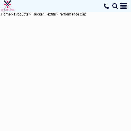
Home
>
Products
>
Trucker Flexfit(r) Performance Cap