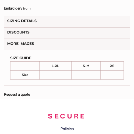
Embroidery
from
SIZING DETAILS
DISCOUNTS
MORE IMAGES
SIZE GUIDE
L-XL
S-M
XS
Size
Request a quote
SECURE
Policies