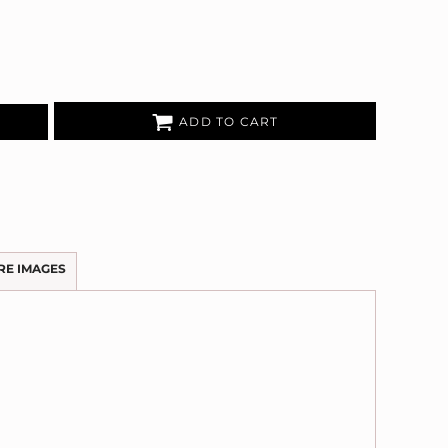
ADD TO CART
RE IMAGES