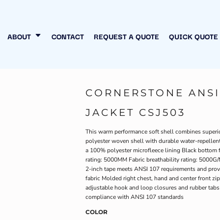
N MY OWN
INESS
ABOUT
CONTACT
REQUEST A QUOTE
QUICK QUOTE
CORNERSTONE ANSI 
JACKET CSJ503
This warm performance soft shell combines superior
polyester woven shell with durable water-repellent
a 100% polyester microfleece lining Black bottom f
rating: 5000MM Fabric breathability rating: 5000G/M
2-inch tape meets ANSI 107 requirements and provi
fabric Molded right chest, hand and center front zip
adjustable hook and loop closures and rubber tabs
compliance with ANSI 107 standards
COLOR