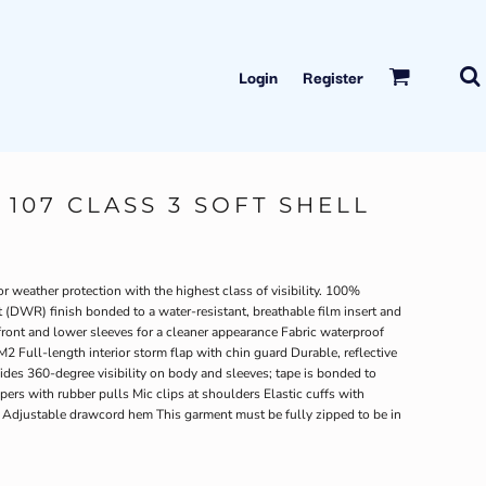
Login
Register
107 CLASS 3 SOFT SHELL
 weather protection with the highest class of visibility. 100%
 (DWR) finish bonded to a water-resistant, breathable film insert and
ront and lower sleeves for a cleaner appearance Fabric waterproof
2 Full-length interior storm flap with chin guard Durable, reflective
des 360-degree visibility on body and sleeves; tape is bonded to
pers with rubber pulls Mic clips at shoulders Elastic cuffs with
 Adjustable drawcord hem This garment must be fully zipped to be in