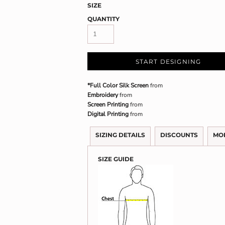
SIZE
QUANTITY
START DESIGNING
*Full Color Silk Screen
from
Embroidery
from
Screen Printing
from
Digital Printing
from
SIZING DETAILS
DISCOUNTS
MO
SIZE GUIDE