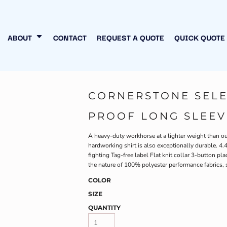
N MY OWN
INESS
ABOUT
CONTACT
REQUEST A QUOTE
QUICK QUOTE
CORNERSTONE SELE
PROOF LONG SLEEV
A heavy-duty workhorse at a lighter weight than ou
hardworking shirt is also exceptionally durable. 
fighting Tag-free label Flat knit collar 3-button 
the nature of 100% polyester performance fabrics, 
COLOR
SIZE
QUANTITY