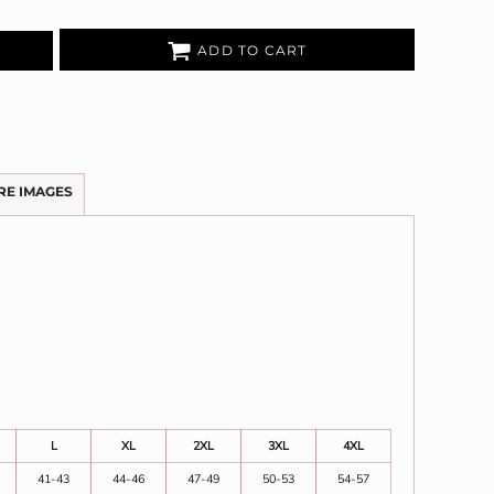
ADD TO CART
RE IMAGES
L
XL
2XL
3XL
4XL
41-43
44-46
47-49
50-53
54-57