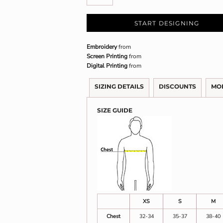
START DESIGNING
Embroidery
from
Screen Printing
from
Digital Printing
from
SIZING DETAILS
DISCOUNTS
MO
SIZE GUIDE
XS
S
M
Chest
32-34
35-37
38-40