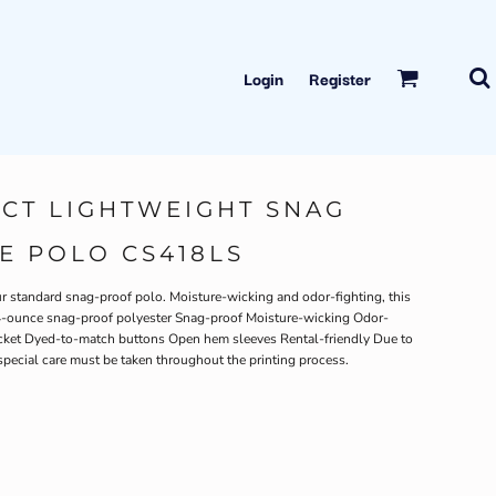
Login
Register
CT LIGHTWEIGHT SNAG
E POLO CS418LS
r standard snag-proof polo. Moisture-wicking and odor-fighting, this
4.4-ounce snag-proof polyester Snag-proof Moisture-wicking Odor-
placket Dyed-to-match buttons Open hem sleeves Rental-friendly Due to
special care must be taken throughout the printing process.