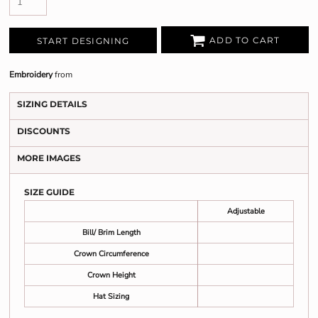
ADD TO CART
START DESIGNING
Embroidery
from
SIZING DETAILS
DISCOUNTS
MORE IMAGES
SIZE GUIDE
Adjustable
Bill/ Brim Length
Crown Circumference
Crown Height
Hat Sizing