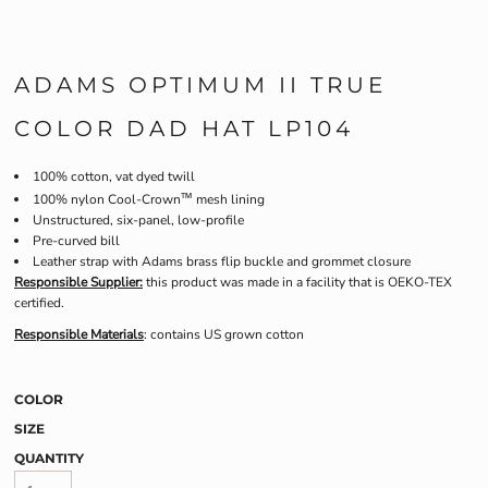
ADAMS OPTIMUM II TRUE
COLOR DAD HAT LP104
100% cotton, vat dyed twill
™
100% nylon Cool-Crown
mesh lining
Unstructured, six-panel, low-profile
Pre-curved bill
Leather strap with Adams brass flip buckle and grommet closure
Responsible Supplier:
this product was made in a facility that is OEKO-TEX
certified.
Responsible Materials
: contains US grown cotton
COLOR
SIZE
QUANTITY