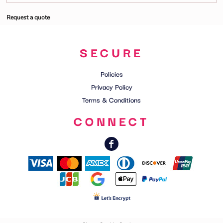
Request a quote
SECURE
Policies
Privacy Policy
Terms & Conditions
CONNECT