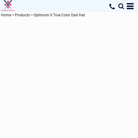
Home
>
Products
>
Optimum II True Color Dad Hat