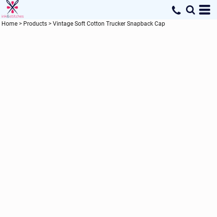
Home
>
Products
>
Vintage Soft Cotton Trucker Snapback Cap