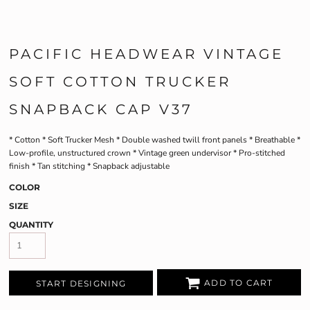
PACIFIC HEADWEAR VINTAGE
SOFT COTTON TRUCKER
SNAPBACK CAP V37
* Cotton * Soft Trucker Mesh * Double washed twill front panels * Breathable *
Low-profile, unstructured crown * Vintage green undervisor * Pro-stitched
finish * Tan stitching * Snapback adjustable
COLOR
SIZE
QUANTITY
ADD TO CART
START DESIGNING