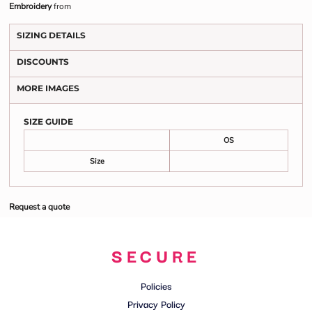
Embroidery
from
SIZING DETAILS
DISCOUNTS
MORE IMAGES
SIZE GUIDE
OS
Size
Request a quote
SECURE
Policies
Privacy Policy