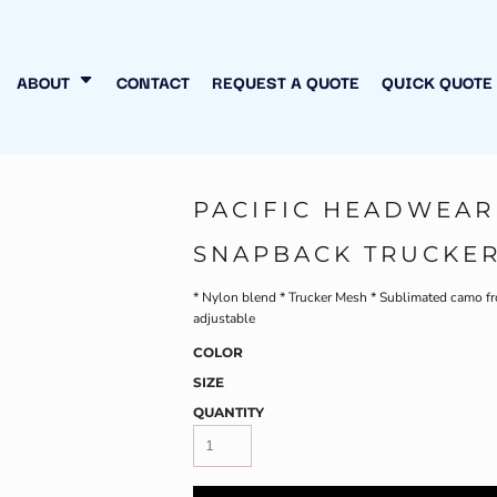
N MY OWN
INESS
ABOUT
CONTACT
REQUEST A QUOTE
QUICK QUOTE
PACIFIC HEADWEAR
SNAPBACK TRUCKER
* Nylon blend * Trucker Mesh * Sublimated camo fro
adjustable
COLOR
SIZE
QUANTITY