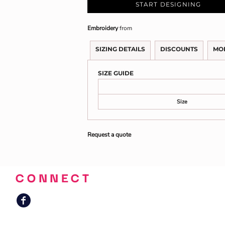
START DESIGNING
Embroidery
from
SIZING DETAILS
DISCOUNTS
MO
SIZE GUIDE
Size
Request a quote
CONNECT