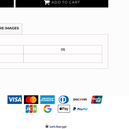
ADD TO CART
RE IMAGES
OS