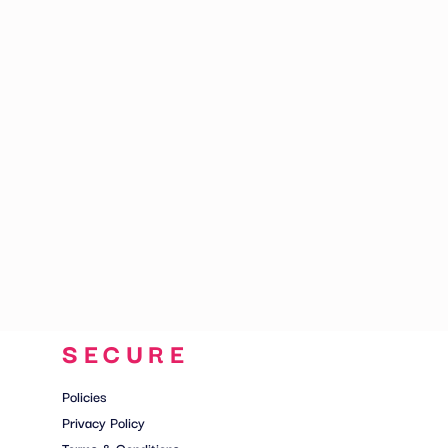
CART: 0 ITEM
SECURE
Policies
Privacy Policy