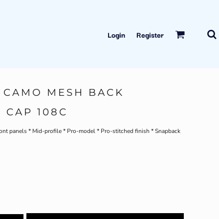
Login
Register
 CAMO MESH BACK
 CAP 108C
nt panels * Mid-profile * Pro-model * Pro-stitched finish * Snapback