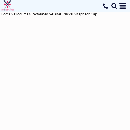
Home
>
Products
>
Perforated 5-Panel Trucker Snapback Cap