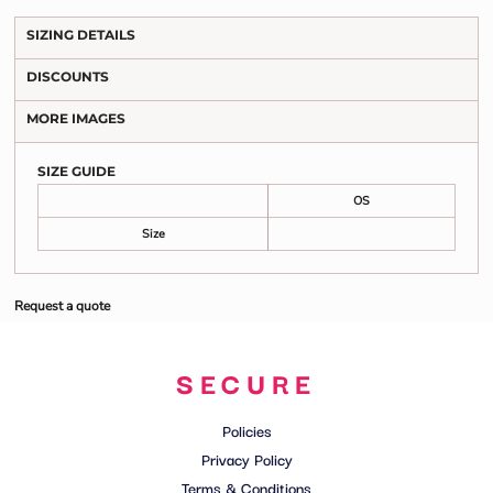
SIZING DETAILS
DISCOUNTS
MORE IMAGES
SIZE GUIDE
OS
Size
Request a quote
SECURE
Policies
Privacy Policy
Terms & Conditions