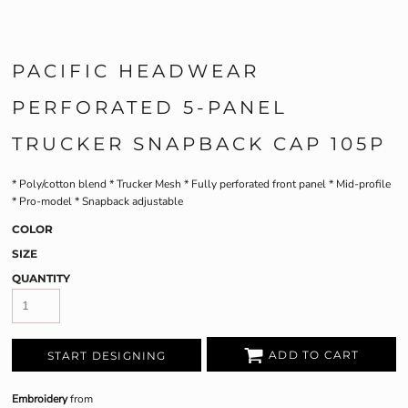
PACIFIC HEADWEAR
PERFORATED 5-PANEL
TRUCKER SNAPBACK CAP 105P
* Poly/cotton blend * Trucker Mesh * Fully perforated front panel * Mid-profile
* Pro-model * Snapback adjustable
COLOR
SIZE
QUANTITY
ADD TO CART
START DESIGNING
Embroidery
from