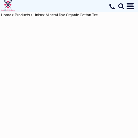
Home
>
Products
>
Unisex Mineral Dye Organic Cotton Tee