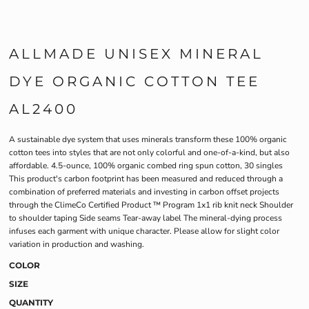
ALLMADE UNISEX MINERAL
DYE ORGANIC COTTON TEE
AL2400
A sustainable dye system that uses minerals transform these 100% organic
cotton tees into styles that are not only colorful and one-of-a-kind, but also
affordable. 4.5-ounce, 100% organic combed ring spun cotton, 30 singles
This product's carbon footprint has been measured and reduced through a
combination of preferred materials and investing in carbon offset projects
through the ClimeCo Certified Product ™ Program 1x1 rib knit neck Shoulder
to shoulder taping Side seams Tear-away label The mineral-dying process
infuses each garment with unique character. Please allow for slight color
variation in production and washing.
COLOR
SIZE
QUANTITY