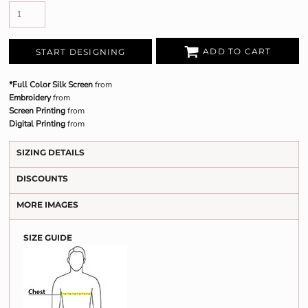
ADD TO CART
START DESIGNING
*Full Color Silk Screen
from
Embroidery
from
Screen Printing
from
Digital Printing
from
SIZING DETAILS
DISCOUNTS
MORE IMAGES
SIZE GUIDE