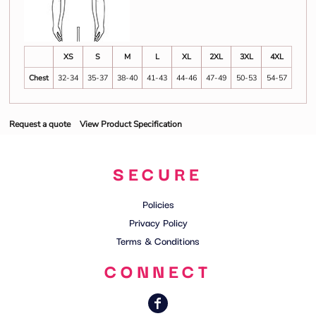
XS
S
M
L
XL
2XL
3XL
4XL
Chest
32-34
35-37
38-40
41-43
44-46
47-49
50-53
54-57
Request a quote
View Product Specification
SECURE
Policies
Privacy Policy
Terms & Conditions
CONNECT