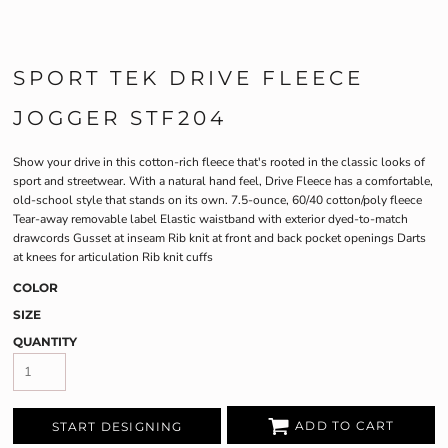
SPORT TEK DRIVE FLEECE
JOGGER STF204
Show your drive in this cotton-rich fleece that's rooted in the classic looks of
sport and streetwear. With a natural hand feel, Drive Fleece has a comfortable,
old-school style that stands on its own. 7.5-ounce, 60/40 cotton/poly fleece
Tear-away removable label Elastic waistband with exterior dyed-to-match
drawcords Gusset at inseam Rib knit at front and back pocket openings Darts
at knees for articulation Rib knit cuffs
COLOR
SIZE
QUANTITY
ADD TO CART
START DESIGNING