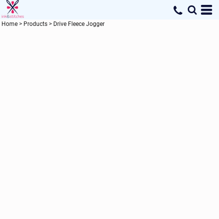
Home
>
Products
>
Drive Fleece Jogger