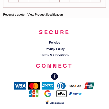
Request a quote
View Product Specification
SECURE
Policies
Privacy Policy
Terms & Conditions
CONNECT