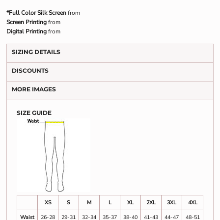
*Full Color Silk Screen
from
Screen Printing
from
Digital Printing
from
SIZING DETAILS
DISCOUNTS
MORE IMAGES
SIZE GUIDE
XS
S
M
L
XL
2XL
3XL
4XL
Waist
26-28
29-31
32-34
35-37
38-40
41-43
44-47
48-51