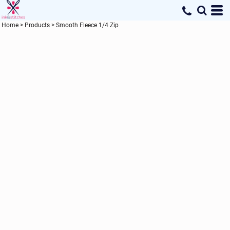
Home
>
Products
>
Smooth Fleece 1/4 Zip