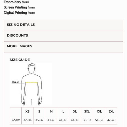
Embroidery
from
Screen Printing
from
Digital Printing
from
SIZING DETAILS
DISCOUNTS
MORE IMAGES
SIZE GUIDE
XS
S
M
L
XL
3XL
4XL
2XL
Chest
32-34
35-37
38-40
41-43
44-46
50-53
54-57
47-49