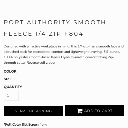
PORT AUTHORITY SMOOTH
FLEECE 1/4 ZIP F804
Designed with an active workplace in mind, this 1/4-zip has a smooth face and
a brushed back for exceptional comfort and lightweight layering. 5.9-ounce,
100% polyester smooth-faced fleece Dyed-to-match coverstitching Zip-
through collar Reverse coil zipper
COLOR
SIZE
QUANTITY
ADD TO CART
START DESIGNING
*Full Color Silk Screen
from