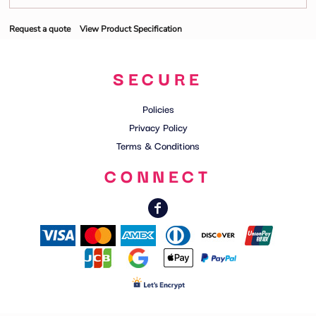
Request a quote
View Product Specification
SECURE
Policies
Privacy Policy
Terms & Conditions
CONNECT