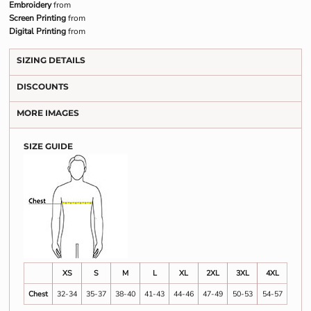
Embroidery
from
Screen Printing
from
Digital Printing
from
SIZING DETAILS
DISCOUNTS
MORE IMAGES
SIZE GUIDE
XS
S
M
L
XL
2XL
3XL
4XL
Chest
32-34
35-37
38-40
41-43
44-46
47-49
50-53
54-57