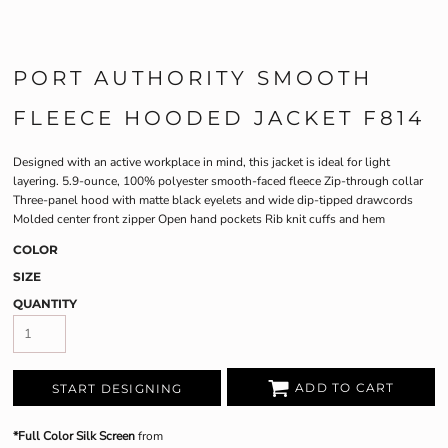
PORT AUTHORITY SMOOTH
FLEECE HOODED JACKET F814
Designed with an active workplace in mind, this jacket is ideal for light
layering. 5.9-ounce, 100% polyester smooth-faced fleece Zip-through collar
Three-panel hood with matte black eyelets and wide dip-tipped drawcords
Molded center front zipper Open hand pockets Rib knit cuffs and hem
COLOR
SIZE
QUANTITY
ADD TO CART
START DESIGNING
*Full Color Silk Screen
from