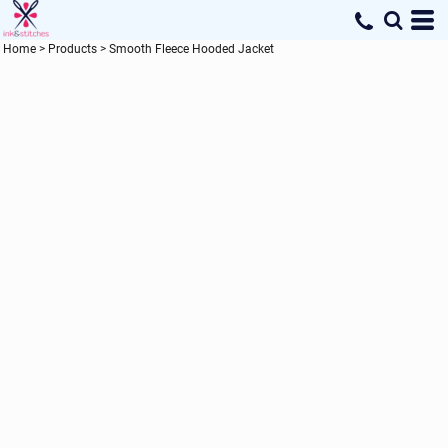
Home
>
Products
>
Smooth Fleece Hooded Jacket