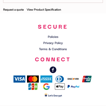
Request a quote
View Product Specification
SECURE
Policies
Privacy Policy
Terms & Conditions
CONNECT